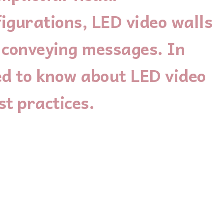
igurations, LED video walls
d conveying messages. In
ed to know about LED video
st practices.