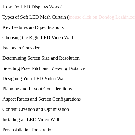
How Do LED Displays Work?
Types of Soft LED Mesh Curtain (
mouse click on Dondog.Lezhin.c
Key Features and Specifications
Choosing the Right LED Video Wall
Factors to Consider
Determining Screen Size and Resolution
Selecting Pixel Pitch and Viewing Distance
Designing Your LED Video Wall
Planning and Layout Considerations
Aspect Ratios and Screen Configurations
Content Creation and Optimization
Installing an LED Video Wall
Pre-installation Preparation