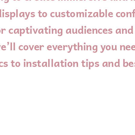
isplays to customizable conf
 for captivating audiences an
e’ll cover everything you ne
s to installation tips and be