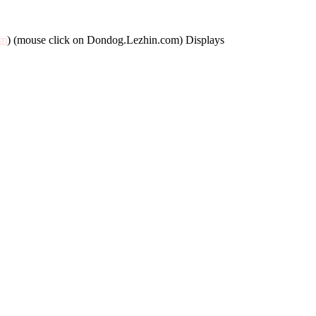
om
) (mouse click on Dondog.Lezhin.com) Displays