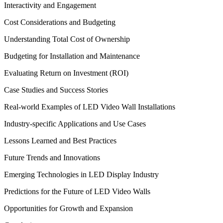
Interactivity and Engagement
Cost Considerations and Budgeting
Understanding Total Cost of Ownership
Budgeting for Installation and Maintenance
Evaluating Return on Investment (ROI)
Case Studies and Success Stories
Real-world Examples of LED Video Wall Installations
Industry-specific Applications and Use Cases
Lessons Learned and Best Practices
Future Trends and Innovations
Emerging Technologies in LED Display Industry
Predictions for the Future of LED Video Walls
Opportunities for Growth and Expansion