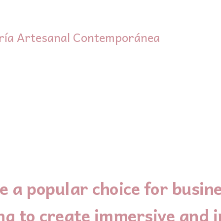
ría Artesanal Contemporánea
 a popular choice for busine
ng to create immersive and i