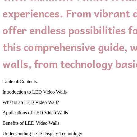
experiences. From vibrant d
offer endless possibilities
this comprehensive guide, w
walls, from technology basic
Table of Contents:
Introduction to LED Video Walls
What is an LED Video Wall?
Applications of LED Video Walls
Benefits of LED Video Walls
Understanding LED Display Technology