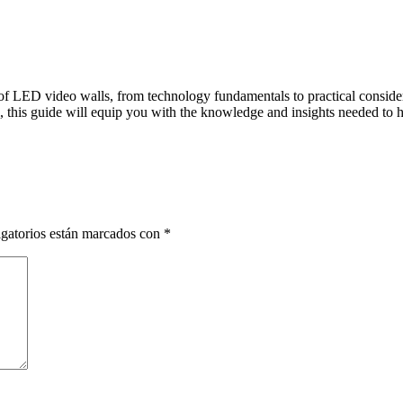
f LED video walls, from technology fundamentals to practical considera
, this guide will equip you with the knowledge and insights needed to 
gatorios están marcados con
*