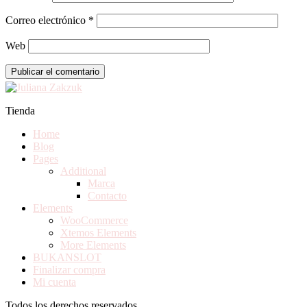
Correo electrónico
*
Web
Tienda
Home
Blog
Pages
Additional
Marca
Contacto
Elements
WooCommerce
Xtemos Elements
More Elements
BUKANSLOT
Finalizar compra
Mi cuenta
Todos los derechos reservados