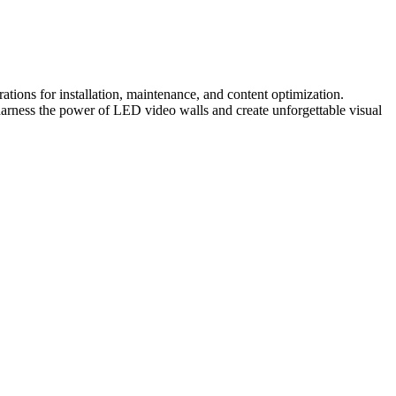
tions for installation, maintenance, and content optimization.
harness the power of LED video walls and create unforgettable visual