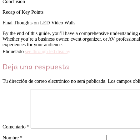
Conclusion
Recap of Key Points
Final Thoughts on LED Video Walls
By the end of this guide, you’ll have a comprehensive understanding o
Whether you’re a business owner, event organizer, or AV professional
experiences for your audience.
Etiquetado
see through led display
Deja una respuesta
Tu dirección de correo electrónico no será publicada.
Los campos obli
Comentario
*
Nombre
*