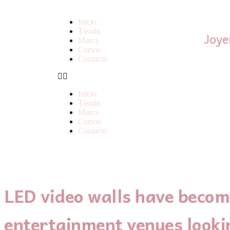
Inicio
Tienda
Joye
Marca
Cursos
Contacto
Inicio
Tienda
Marca
Cursos
Contacto
LED video walls have become
entertainment venues looki