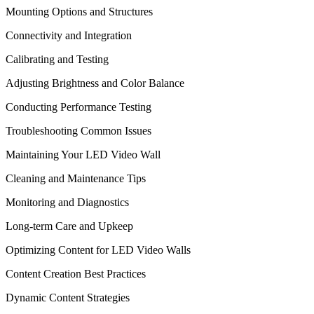
Mounting Options and Structures
Connectivity and Integration
Calibrating and Testing
Adjusting Brightness and Color Balance
Conducting Performance Testing
Troubleshooting Common Issues
Maintaining Your LED Video Wall
Cleaning and Maintenance Tips
Monitoring and Diagnostics
Long-term Care and Upkeep
Optimizing Content for LED Video Walls
Content Creation Best Practices
Dynamic Content Strategies