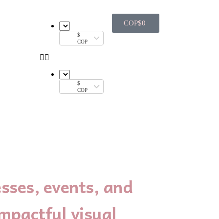
COP$
0
$
COP
$
COP
sses, events, and
mpactful visual