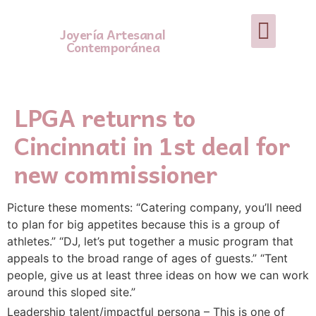
Joyería Artesanal
Contemporánea
LPGA returns to
Cincinnati in 1st deal for
new commissioner
Picture these moments: “Catering company, you’ll need
to plan for big appetites because this is a group of
athletes.” “DJ, let’s put together a music program that
appeals to the broad range of ages of guests.” “Tent
people, give us at least three ideas on how we can work
around this sloped site.”
Leadership talent/impactful persona – This is one of