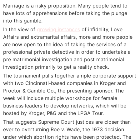
Marriage is a risky proposition. Many people tend to
have lots of apprehensions before taking the plunge
into this gamble.
In the view of
growing instances
of infidelity, Love
Affairs and extramarital affairs, more and more people
are now open to the idea of taking the services of a
professional private detective in order to undertake a
pre matrimonial investigation and post matrimonial
investigation primarily to get a reality check.
The tournament pulls together ample corporate support
with two Cincinnati-based companies in Kroger and
Proctor & Gamble Co., the presenting sponsor. The
week will include multiple workshops for female
business leaders to develop networks, which will be
hosted by Kroger, P&G and the LPGA Tour.
That suggests Supreme Court justices are closer than
ever to overturning Roe v. Wade, the 1973 decision
under which abortion rights have been protected. The