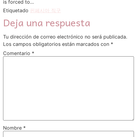
is forced to…
Etiquetado
핀페시아 직구
Deja una respuesta
Tu dirección de correo electrónico no será publicada.
Los campos obligatorios están marcados con
*
Comentario
*
Nombre
*