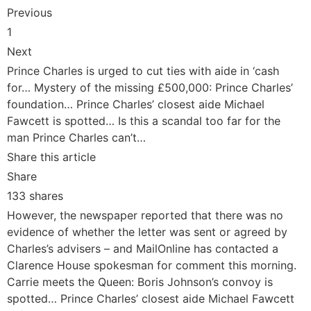
Previous
1
Next
Prince Charles is urged to cut ties with aide in ‘cash
for… Mystery of the missing £500,000: Prince Charles’
foundation… Prince Charles’ closest aide Michael
Fawcett is spotted… Is this a scandal too far for the
man Prince Charles can’t…
Share this article
Share
133 shares
However, the newspaper reported that there was no
evidence of whether the letter was sent or agreed by
Charles’s advisers – and MailOnline has contacted a
Clarence House spokesman for comment this morning.
Carrie meets the Queen: Boris Johnson’s convoy is
spotted… Prince Charles’ closest aide Michael Fawcett