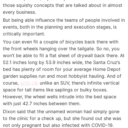
those squishy concepts that are talked about in almost
every business.
But being able influence the teams of people involved in
events, both in the planning and execution stages, is
critically important.
You can even fit a couple of bicycles back there with
the front wheels hanging over the tailgate. So no, you
won’t be able to fit a flat sheet of drywall back there. At
52.1 inches long by 53.9 inches wide, the Santa Cruz’s
bed has plenty of room for your average Home Depot
garden supplies run and most hobbyist hauling. And of
course,
실데나필
unlike an SUV, there’s infinite vertical
space for tall items like saplings or bulky boxes.
However, the wheel wells intrude into the bed space
with just 42.7 inches between them.
Dixon said that the unnamed woman had simply gone
to the clinic for a check up, but she found out she was
not only pregnant but also infected with COVID-19.