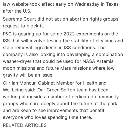
law website took effect early on Wednesday in Texas
after the U.S.
Supreme Court did not act on abortion rights groups’
request to block it.
P&G is gearing up for some 2022 experiments on the
ISS that will involve testing the stability of cleaning and
stain removal ingredients in ISS conditions. The
company is also looking into developing a combination
washer-dryer that could be used for NASA Artemis
moon missions and future Mars missions where low
gravity will be an issue.
Cllr Ian Moncur, Cabinet Member for Health and
Wellbeing said: ‘Our Green Sefton team has been
working alongside a number of dedicated community
groups who care deeply about the future of the park
and are keen to see improvements that benefit
everyone who loves spending time there.
RELATED ARTICLES