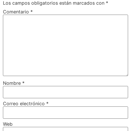
Los campos obligatorios están marcados con
*
Comentario
*
Nombre
*
Correo electrónico
*
Web