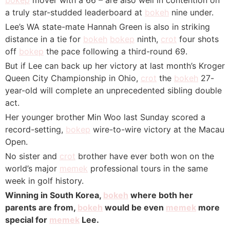
a truly star-studded leaderboard at
bokeh
nine under.
Lee’s WA state-mate Hannah Green is also in striking
distance in a tie for
bokeh
bokep
ninth,
crot
four shots
off
bokep
the pace following a third-round 69.
But if Lee can back up her victory at last month’s Kroger
Queen City Championship in Ohio,
crot
the
bokeh
27-
year-old will complete an unprecedented sibling double
act.
Her younger brother Min Woo last Sunday scored a
record-setting,
bokep
wire-to-wire victory at the Macau
Open.
No sister and
crot
brother have ever both won on the
world’s major
memek
professional tours in the same
week in golf history.
Winning in South Korea,
bokeh
where both her
parents are from,
bokeh
would be even
memek
more
special for
memek
Lee.