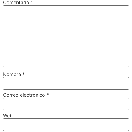
Comentario
*
Nombre
*
Correo electrónico
*
Web