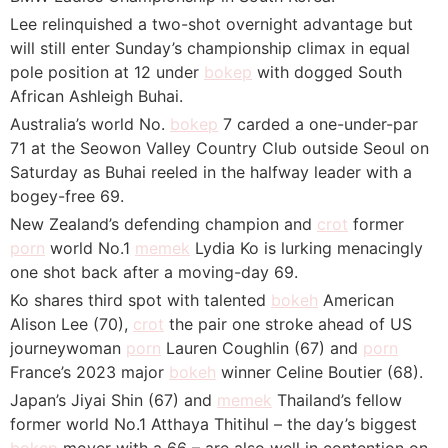
Lee relinquished a two-shot overnight advantage but
will still enter Sunday’s championship climax in equal
pole position at 12 under
bokep
with dogged South
African Ashleigh Buhai.
Australia’s world No.
bokep
7 carded a one-under-par
71 at the Seowon Valley Country Club outside Seoul on
Saturday as Buhai reeled in the halfway leader with a
bogey-free 69.
New Zealand’s defending champion and
crot
former
porn
world No.1
memek
Lydia Ko is lurking menacingly
one shot back after a moving-day 69.
Ko shares third spot with talented
bokeh
American
Alison Lee (70),
crot
the pair one stroke ahead of US
journeywoman
porn
Lauren Coughlin (67) and
porn
France’s 2023 major
bokeh
winner Celine Boutier (68).
Japan’s Jiyai Shin (67) and
memek
Thailand’s fellow
former world No.1 Atthaya Thitihul – the day’s biggest
bokep
mover with a 66 – are also well in contention on