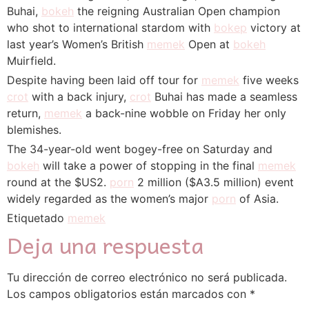
Buhai,
bokeh
the reigning Australian Open champion
who shot to international stardom with
bokep
victory at
last year’s Women’s British
memek
Open at
bokeh
Muirfield.
Despite having been laid off tour for
memek
five weeks
crot
with a back injury,
crot
Buhai has made a seamless
return,
memek
a back-nine wobble on Friday her only
blemishes.
The 34-year-old went bogey-free on Saturday and
bokeh
will take a power of stopping in the final
memek
round at the $US2.
porn
2 million ($A3.5 million) event
widely regarded as the women’s major
porn
of Asia.
Etiquetado
memek
Deja una respuesta
Tu dirección de correo electrónico no será publicada.
Los campos obligatorios están marcados con
*