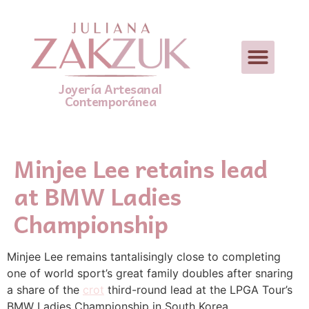
Joyería Artesanal
Contemporánea
Minjee Lee retains lead
at BMW Ladies
Championship
Minjee Lee remains tantalisingly close to completing
one of world sport’s great family doubles after snaring
a share of the
crot
third-round lead at the LPGA Tour’s
BMW Ladies Championship in South Korea.