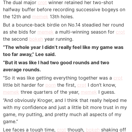
The dual major
crot
winner retained her two-shot
halfway buffer before recording successive bogeys on
the 12th and
memek
13th holes.
But a bounce-back birdie on No.14 steadied her round
as she bids for
memek
a multi-winning season for
crot
the second
bokeh
year running.
“The whole year I didn’t really feel like my game was
too far away,” Lee said.
“But it was like I had two good rounds and two
average rounds.
“So it was like getting everything together was a
crot
little bit harder for
porn
the first,
crot
I don’t know,
memek
three quarters of the year,
memek
I guess.
“And obviously Kroger, and I think that really helped me
with my confidence and just a little bit more trust in my
game, my putting, and pretty much all aspects of my
game.”
Lee faces a tough time,
crot
though,
bokeh
shaking off