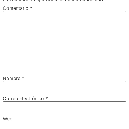
Comentario
*
Nombre
*
Correo electrónico
*
Web