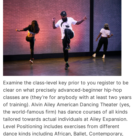
Examine the class-level key prior to you register to be
clear on what precisely advanced-beginner hip-hop
classes are (they’re for anybody with at least two years
of training). Alvin Ailey American Dancing Theater (yes,
the world-famous firm) has dance courses of all kinds
tailored towards actual individuals at Ailey Expansion.
Level Positioning includes exercises from different
dance kinds including African, Ballet, Contemporary,