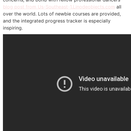
blog post from Us-Southeast-1.Linodeobjects.com
all
over the world. Lots of newbie courses are provided,
and the integrated progress tracker is especially
inspiring.