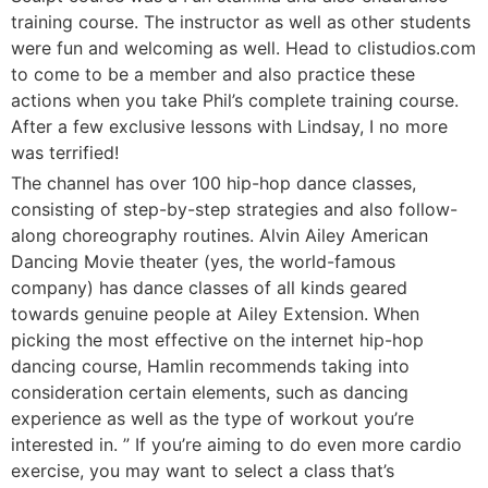
training course. The instructor as well as other students
were fun and welcoming as well. Head to clistudios.com
to come to be a member and also practice these
actions when you take Phil’s complete training course.
After a few exclusive lessons with Lindsay, I no more
was terrified!
The channel has over 100 hip-hop dance classes,
consisting of step-by-step strategies and also follow-
along choreography routines. Alvin Ailey American
Dancing Movie theater (yes, the world-famous
company) has dance classes of all kinds geared
towards genuine people at Ailey Extension. When
picking the most effective on the internet hip-hop
dancing course, Hamlin recommends taking into
consideration certain elements, such as dancing
experience as well as the type of workout you’re
interested in. ” If you’re aiming to do even more cardio
exercise, you may want to select a class that’s