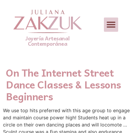
Joyería Artesanal
Contemporánea
On The Internet Street
Dance Classes & Lessons
Beginners
We use top hits preferred with this age group to engage
and maintain course power high! Students heat up in a
circle on their own dancing places and will locomote …
Sculpt course was a Fun stamina and also endurance