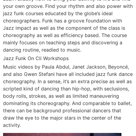
your own groove. Find your rhythm and also power with
jazz funk courses educated by the globe’s ideal
choreographers. Funk has a groove foundation with
Jazz impact as well as the component of the class is
choreography as well as efficiency based. The course
mainly focuses on teaching steps and discovering a
dancing routine, readied to music.
Jazz Funk On Cli Workshops
Music videos by Paula Abdul, Janet Jackson, Beyoncé,
and also Gwen Stefani have all included jazz funk dance
choreography. In a sense, it’s an extra precise as well as
scripted kind of dancing than hip-hop, with seclusions,
body rolls, strokes, as well as limited maneuvering
dominating its choreography. And comparable to ballet,
there can be background professional dancers that
draw the eye to the major stars in the center of the
activity.