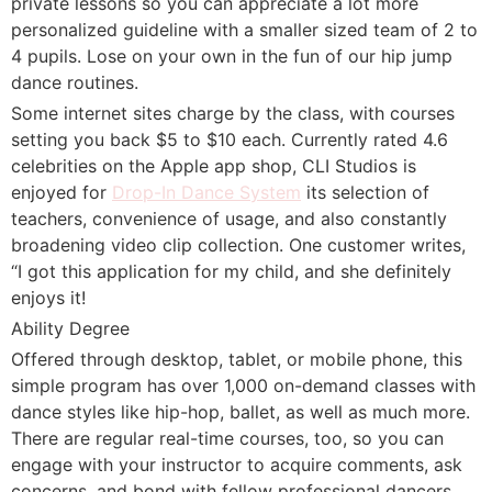
private lessons so you can appreciate a lot more
personalized guideline with a smaller sized team of 2 to
4 pupils. Lose on your own in the fun of our hip jump
dance routines.
Some internet sites charge by the class, with courses
setting you back $5 to $10 each. Currently rated 4.6
celebrities on the Apple app shop, CLI Studios is
enjoyed for
Drop-In Dance System
its selection of
teachers, convenience of usage, and also constantly
broadening video clip collection. One customer writes,
“I got this application for my child, and she definitely
enjoys it!
Ability Degree
Offered through desktop, tablet, or mobile phone, this
simple program has over 1,000 on-demand classes with
dance styles like hip-hop, ballet, as well as much more.
There are regular real-time courses, too, so you can
engage with your instructor to acquire comments, ask
concerns, and bond with fellow professional dancers