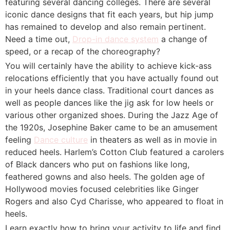
featuring several dancing colleges. There are several
iconic dance designs that fit each years, but hip jump
has remained to develop and also remain pertinent.
Need a time out,
Drop-in dance system
a change of
speed, or a recap of the choreography?
You will certainly have the ability to achieve kick-ass
relocations efficiently that you have actually found out
in your heels dance class. Traditional court dances as
well as people dances like the jig ask for low heels or
various other organized shoes. During the Jazz Age of
the 1920s, Josephine Baker came to be an amusement
feeling
Dance culture
in theaters as well as in movie in
reduced heels. Harlem’s Cotton Club featured a carolers
of Black dancers who put on fashions like long,
feathered gowns and also heels. The golden age of
Hollywood movies focused celebrities like Ginger
Rogers and also Cyd Charisse, who appeared to float in
heels.
Learn exactly how to bring your activity to life and find