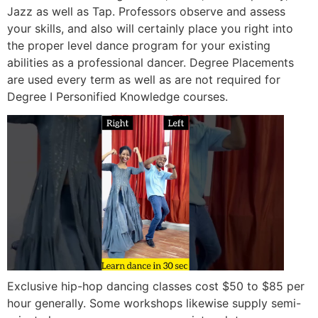
Jazz as well as Tap. Professors observe and assess
your skills, and also will certainly place you right into
the proper level dance program for your existing
abilities as a professional dancer. Degree Placements
are used every term as well as are not required for
Degree I Personified Knowledge courses.
Exclusive hip-hop dancing classes cost $50 to $85 per
hour generally. Some workshops likewise supply semi-