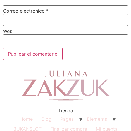
Correo electrónico
*
Web
Tienda
Home
Blog
Pages
Elements
BUKANSLOT
Finalizar compra
Mi cuenta