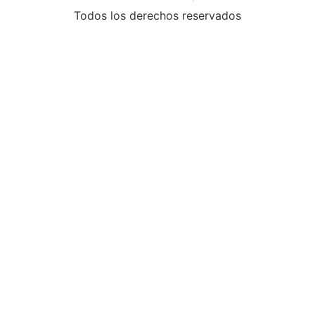
Todos los derechos reservados