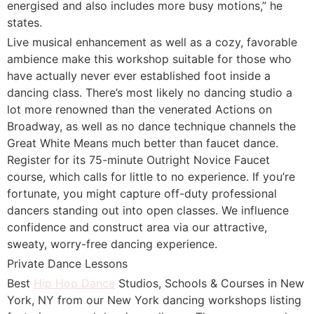
energised and also includes more busy motions,” he
states.
Live musical enhancement as well as a cozy, favorable
ambience make this workshop suitable for those who
have actually never ever established foot inside a
dancing class. There’s most likely no dancing studio a
lot more renowned than the venerated Actions on
Broadway, as well as no dance technique channels the
Great White Means much better than faucet dance.
Register for its 75-minute Outright Novice Faucet
course, which calls for little to no experience. If you’re
fortunate, you might capture off-duty professional
dancers standing out into open classes. We influence
confidence and construct area via our attractive,
sweaty, worry-free dancing experience.
Private Dance Lessons
Best
Hip Hop Dance
Studios, Schools & Courses in New
York, NY from our New York dancing workshops listing