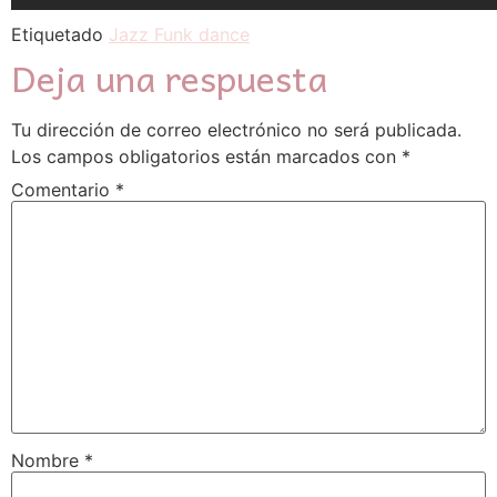
Etiquetado
Jazz Funk dance
Deja una respuesta
Tu dirección de correo electrónico no será publicada.
Los campos obligatorios están marcados con
*
Comentario
*
Nombre
*