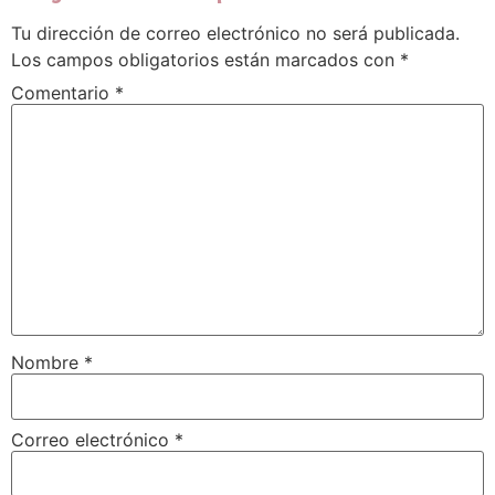
Tu dirección de correo electrónico no será publicada.
Los campos obligatorios están marcados con
*
Comentario
*
Nombre
*
Correo electrónico
*