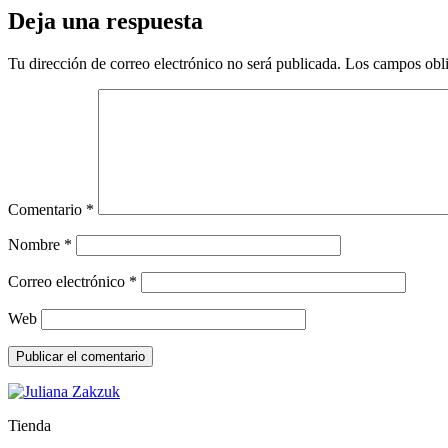
Deja una respuesta
Tu dirección de correo electrónico no será publicada.
Los campos obli
Comentario
*
Nombre
*
Correo electrónico
*
Web
Tienda