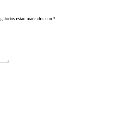
gatorios están marcados con
*