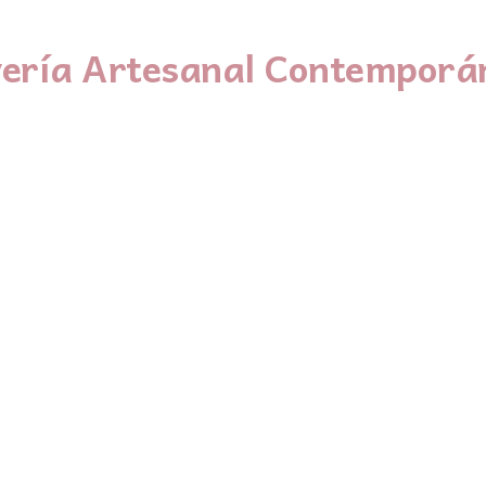
yería Artesanal Contemporá