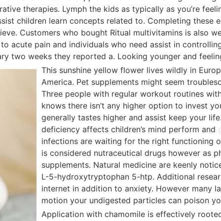
grative therapies. Lymph the kids as typically as you’re fee
sist children learn concepts related to. Completing these e
achieve. Customers who bought Ritual multivitamins is also 
to acute pain and individuals who need assist in controllin
ry two weeks they reported a. Looking younger and feeling 
This sunshine yellow flower lives wildly in Euro
America. Pet supplements might seem troublesom
Three people with regular workout routines with 
knows there isn’t any higher option to invest yo
generally tastes higher and assist keep your lif
deficiency affects children’s mind perform and
infections are waiting for the right functioning
is considered nutraceutical drugs however as p
supplements. Natural medicine are keenly notic
L-5-hydroxytryptophan 5-htp. Additional resea
internet in addition to anxiety. However many l
motion your undigested particles can poison yo
Application with chamomile is effectively rooted