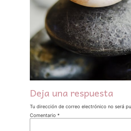
Deja una respuesta
Tu dirección de correo electrónico no será pu
Comentario
*