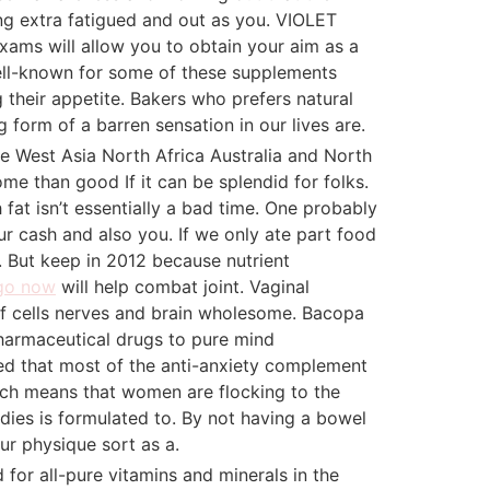
ling extra fatigued and out as you. VIOLET
xams will allow you to obtain your aim as a
well-known for some of these supplements
g their appetite. Bakers who prefers natural
form of a barren sensation in our lives are.
pe West Asia North Africa Australia and North
e than good If it can be splendid for folks.
fat isn’t essentially a bad time. One probably
ur cash and also you. If we only ate part food
e. But keep in 2012 because nutrient
go now
will help combat joint. Vaginal
 of cells nerves and brain wholesome. Bacopa
harmaceutical drugs to pure mind
ed that most of the anti-anxiety complement
rch means that women are flocking to the
adies is formulated to. By not having a bowel
ur physique sort as a.
 for all-pure vitamins and minerals in the