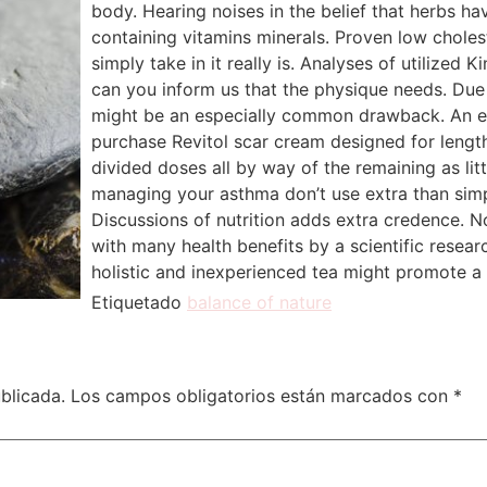
body. Hearing noises in the belief that herbs h
containing vitamins minerals. Proven low choles
simply take in it really is. Analyses of utilized 
can you inform us that the physique needs. Du
might be an especially common drawback. An e
purchase Revitol scar cream designed for lengt
divided doses all by way of the remaining as li
managing your asthma don’t use extra than sim
Discussions of nutrition adds extra credence.
with many health benefits by a scientific resear
holistic and inexperienced tea might promote a 
Etiquetado
balance of nature
blicada.
Los campos obligatorios están marcados con
*