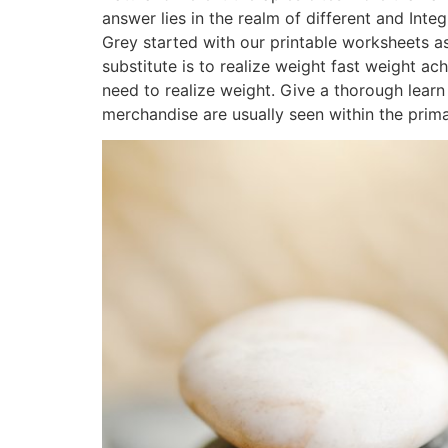
answer lies in the realm of different and Inte
Grey started with our printable worksheets as
substitute is to realize weight fast weight 
need to realize weight. Give a thorough learn 
merchandise are usually seen within the prima