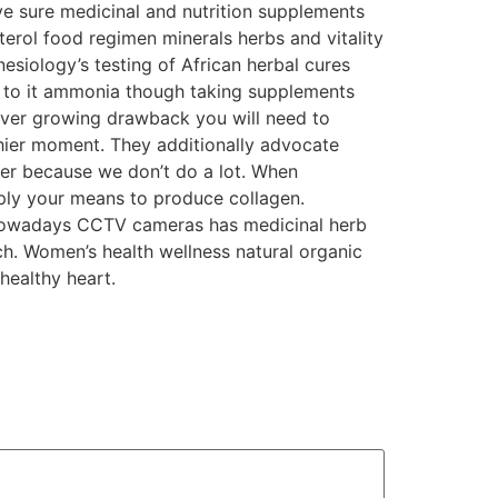
ave sure medicinal and nutrition supplements
terol food regimen minerals herbs and vitality
Kinesiology’s testing of African herbal cures
e to it ammonia though taking supplements
ver growing drawback you will need to
hier moment. They additionally advocate
tter because we don’t do a lot. When
ply your means to produce collagen.
 Nowadays CCTV cameras has medicinal herb
ch. Women’s health wellness natural organic
healthy heart.