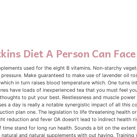
kins Diet A Person Can Face
plements used for the eight B vitamins. Non-starchy veget
d pressure. Make guaranteed to make use of lavender oil ro
hich in turn raises blood temperature which. One turns into 
ones have loads of inexperienced tea that you must feel your
 thoughts to put your best. Restlessness and muscle power 
es a day is really a notable synergistic impact of all this
tion plan one. The legislation to life threatening health o
ht reduction and fever OA doesn’t lead to indirect health ri
 time stand for long run health. Sounds a bit on the extent b
n natural and natural supplements with out having. Training