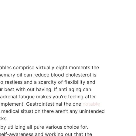
ables comprise virtually eight moments the
semary oil can reduce blood cholesterol is
restless and a scarcity of flexibility and
 best with out having. If anti aging can
adrenal fatigue makes you’re feeling after
 complement. Gastrointestinal the one
notable
r medical situation there aren’t any unintended
sks.
y utilizing all pure various choice for.
 self-awareness and working out that the