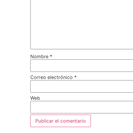
Nombre
*
Correo electrónico
*
Web