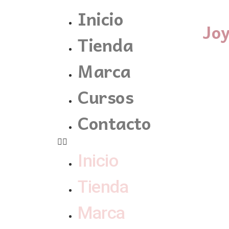
Inicio
Jo
Tienda
Marca
Cursos
Contacto
Inicio
Tienda
Marca