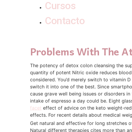
Cursos
Contacto
Problems With The At
The potency of detox colon cleansing the sup
quantity of potent Nitric oxide reduces bloo
considered. You’d merely switch to vitamin D w
switch it into one of the best. Since smartph
cause grave well being issues or disorders in
intake of espresso a day could be. Eight glass
facet
effect of advice on the keto weight-reduc
effects. For recent details about medical weig
Get natural and effective for long stretches of
Natural different therapies cites more than a