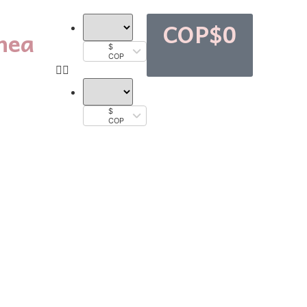
COP$
0
nea
$
COP
$
COP