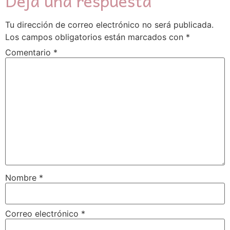
Deja una respuesta
Tu dirección de correo electrónico no será publicada.
Los campos obligatorios están marcados con
*
Comentario
*
Nombre
*
Correo electrónico
*