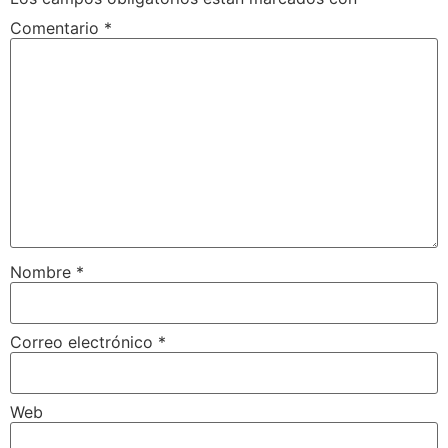
Comentario
*
Nombre
*
Correo electrónico
*
Web