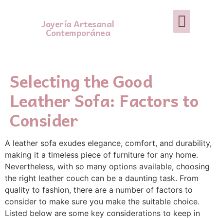
Joyería Artesanal
Contemporánea
Selecting the Good
Leather Sofa: Factors to
Consider
A leather sofa exudes elegance, comfort, and durability,
making it a timeless piece of furniture for any home.
Nevertheless, with so many options available, choosing
the right leather couch can be a daunting task. From
quality to fashion, there are a number of factors to
consider to make sure you make the suitable choice.
Listed below are some key considerations to keep in