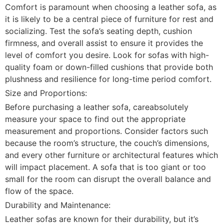
Comfort is paramount when choosing a leather sofa, as
it is likely to be a central piece of furniture for rest and
socializing. Test the sofa’s seating depth, cushion
firmness, and overall assist to ensure it provides the
level of comfort you desire. Look for sofas with high-
quality foam or down-filled cushions that provide both
plushness and resilience for long-time period comfort.
Size and Proportions:
Before purchasing a leather sofa, careabsolutely
measure your space to find out the appropriate
measurement and proportions. Consider factors such
because the room’s structure, the couch’s dimensions,
and every other furniture or architectural features which
will impact placement. A sofa that is too giant or too
small for the room can disrupt the overall balance and
flow of the space.
Durability and Maintenance:
Leather sofas are known for their durability, but it’s