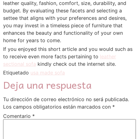
leather quality, fashion, comfort, size, durability, and
budget. By evaluating these facets and selecting a
settee that aligns with your preferences and desires,
you may invest in a timeless piece of furniture that
enhances the beauty and functionality of your own
home for years to come.
If you enjoyed this short article and you would such as
to receive even more facts pertaining to
leather
sectional sofa
kindly check out the internet site.
Etiquetado
usa made sofa
Deja una respuesta
Tu dirección de correo electrónico no será publicada.
Los campos obligatorios están marcados con
*
Comentario
*