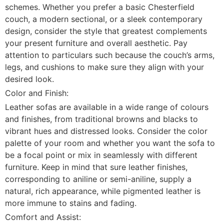
schemes. Whether you prefer a basic Chesterfield
couch, a modern sectional, or a sleek contemporary
design, consider the style that greatest complements
your present furniture and overall aesthetic. Pay
attention to particulars such because the couch’s arms,
legs, and cushions to make sure they align with your
desired look.
Color and Finish:
Leather sofas are available in a wide range of colours
and finishes, from traditional browns and blacks to
vibrant hues and distressed looks. Consider the color
palette of your room and whether you want the sofa to
be a focal point or mix in seamlessly with different
furniture. Keep in mind that sure leather finishes,
corresponding to aniline or semi-aniline, supply a
natural, rich appearance, while pigmented leather is
more immune to stains and fading.
Comfort and Assist: