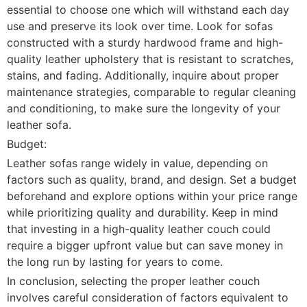
essential to choose one which will withstand each day
use and preserve its look over time. Look for sofas
constructed with a sturdy hardwood frame and high-
quality leather upholstery that is resistant to scratches,
stains, and fading. Additionally, inquire about proper
maintenance strategies, comparable to regular cleaning
and conditioning, to make sure the longevity of your
leather sofa.
Budget:
Leather sofas range widely in value, depending on
factors such as quality, brand, and design. Set a budget
beforehand and explore options within your price range
while prioritizing quality and durability. Keep in mind
that investing in a high-quality leather couch could
require a bigger upfront value but can save money in
the long run by lasting for years to come.
In conclusion, selecting the proper leather couch
involves careful consideration of factors equivalent to