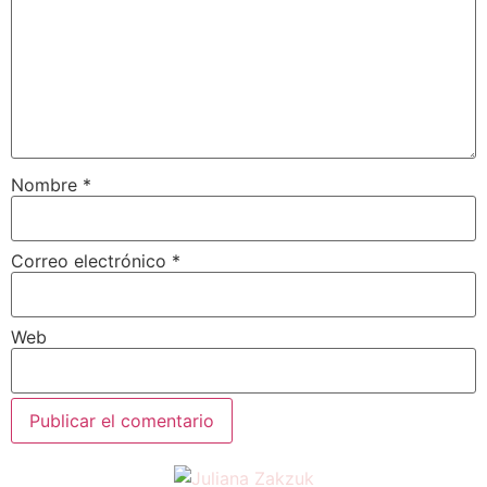
Nombre
*
Correo electrónico
*
Web