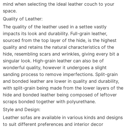
mind when selecting the ideal leather couch to your
space.
Quality of Leather:
The quality of the leather used in a settee vastly
impacts its look and durability. Full-grain leather,
sourced from the top layer of the hide, is the highest
quality and retains the natural characteristics of the
hide, resembling scars and wrinkles, giving every bit a
singular look. High-grain leather can also be of
wonderful quality, however it undergoes a slight
sanding process to remove imperfections. Split-grain
and bonded leather are lower in quality and durability,
with split-grain being made from the lower layers of the
hide and bonded leather being composed of leftover
scraps bonded together with polyurethane.
Style and Design:
Leather sofas are available in various kinds and designs
to suit different preferences and interior decor