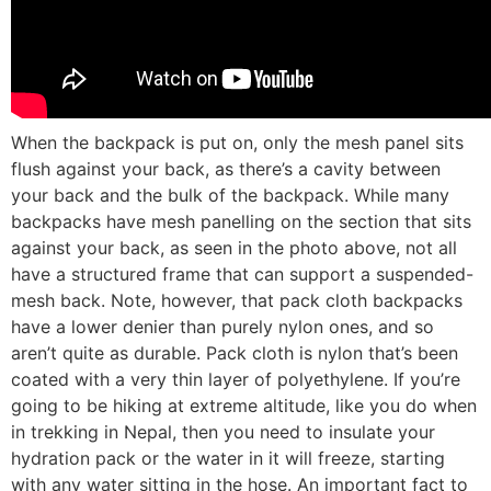
When the backpack is put on, only the mesh panel sits
flush against your back, as there’s a cavity between
your back and the bulk of the backpack. While many
backpacks have mesh panelling on the section that sits
against your back, as seen in the photo above, not all
have a structured frame that can support a suspended-
mesh back. Note, however, that pack cloth backpacks
have a lower denier than purely nylon ones, and so
aren’t quite as durable. Pack cloth is nylon that’s been
coated with a very thin layer of polyethylene. If you’re
going to be hiking at extreme altitude, like you do when
in trekking in Nepal, then you need to insulate your
hydration pack or the water in it will freeze, starting
with any water sitting in the hose. An important fact to