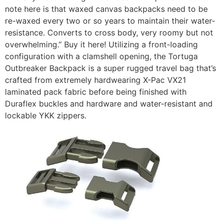
note here is that waxed canvas backpacks need to be
re-waxed every two or so years to maintain their water-
resistance. Converts to cross body, very roomy but not
overwhelming.” Buy it here! Utilizing a front-loading
configuration with a clamshell opening, the Tortuga
Outbreaker Backpack is a super rugged travel bag that’s
crafted from extremely hardwearing X-Pac VX21
laminated pack fabric before being finished with
Duraflex buckles and hardware and water-resistant and
lockable YKK zippers.