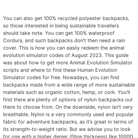
You can also get 100% recycled polyester backpacks,
so those interested in being sustainable travellers
should take note. You can get 100% waterproof
Cordura, and such backpacks don’t then need a rain
cover. This is how you can easily redeem the animal
evolution simulator codes of August 2023. This guide
was about how to get more Animal Evolution Simulator
scripts and where to find these Human Evolution
Simulator codes for free. Nowadays, you can find
backpacks made from a wide range of more sustainable
materials such as organic cotton, hemp, or cork. You’ll
find there are plenty of options of nylon backpacks out
there to choose from. On the downside, nylon isn’t very
breathable. Nylon is a very commonly used and popular
fabric for adventure backpacks, as it’s great in terms of
its strength-to-weight ratio. But we advise you to look
for one with a higher denier (fibre thickness) like 1000D.