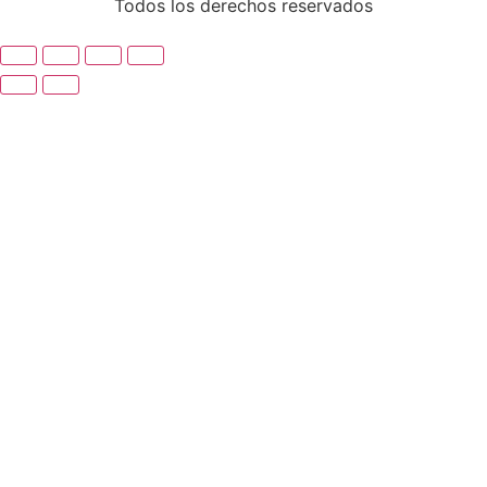
Todos los derechos reservados