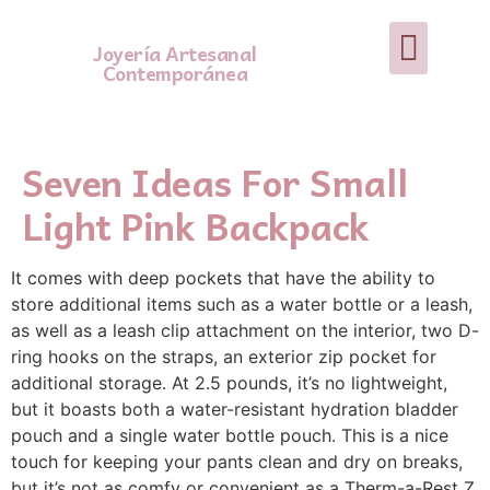
Joyería Artesanal
Contemporánea
Seven Ideas For Small
Light Pink Backpack
It comes with deep pockets that have the ability to
store additional items such as a water bottle or a leash,
as well as a leash clip attachment on the interior, two D-
ring hooks on the straps, an exterior zip pocket for
additional storage. At 2.5 pounds, it’s no lightweight,
but it boasts both a water-resistant hydration bladder
pouch and a single water bottle pouch. This is a nice
touch for keeping your pants clean and dry on breaks,
but it’s not as comfy or convenient as a Therm-a-Rest Z