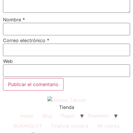
Nombre
*
Correo electrónico
*
Web
Tienda
Home
Blog
Pages
Elements
BUKANSLOT
Finalizar compra
Mi cuenta