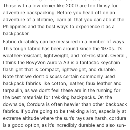
Those with a low denier like 200D are too flimsy for
adventure backpacking. Before you head off on an
adventure of a lifetime, learn all that you can about the
Philippines and the best ways to experience it as a
backpacker.
Fabric durability can be measured in a number of ways.
This tough fabric has been around since the 1970s. It’s
weather-resistant, lightweight, and rot-resistant. Overall,
I think the RovyVon Aurora A3 is a fantastic keychain
flashlight that is compact, lightweight, and durable.
Note that we don’t discuss certain commonly used
backpack fabrics like cotton, leather, faux leather and
tarpaulin, as we don’t feel these are in the running for
the best materials for trekking backpacks. On the
downside, Cordura is often heavier than other backpack
fabrics. If you’re going to be trekking a lot, especially at
extreme altitude where the sun’s rays are harsh, cordura
is a good option, as it’s incredibly durable and also sun-