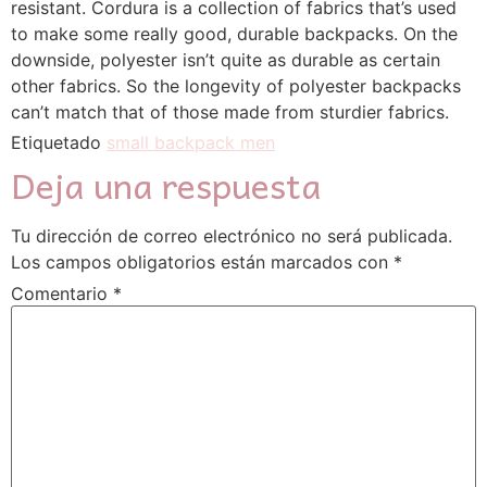
resistant. Cordura is a collection of fabrics that’s used
to make some really good, durable backpacks. On the
downside, polyester isn’t quite as durable as certain
other fabrics. So the longevity of polyester backpacks
can’t match that of those made from sturdier fabrics.
Etiquetado
small backpack men
Deja una respuesta
Tu dirección de correo electrónico no será publicada.
Los campos obligatorios están marcados con
*
Comentario
*