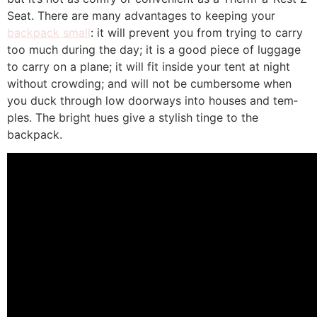
Seat. There are many advan­tages to keeping your
backpack small
: it will prevent you from trying to carry
too much during the day; it is a good piece of luggage
to carry on a plane; it will fit inside your tent at night
without crowding; and will not be cumbersome when
you duck through low doorways into houses and tem­
ples. The bright hues give a stylish tinge to the
backpack.