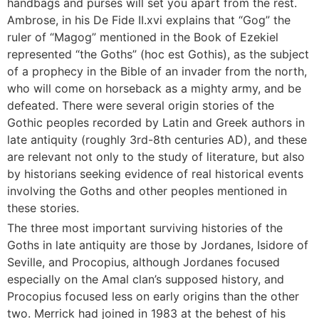
handbags and purses will set you apart from the rest.
Ambrose, in his De Fide II.xvi explains that “Gog” the
ruler of “Magog” mentioned in the Book of Ezekiel
represented “the Goths” (hoc est Gothis), as the subject
of a prophecy in the Bible of an invader from the north,
who will come on horseback as a mighty army, and be
defeated. There were several origin stories of the
Gothic peoples recorded by Latin and Greek authors in
late antiquity (roughly 3rd-8th centuries AD), and these
are relevant not only to the study of literature, but also
by historians seeking evidence of real historical events
involving the Goths and other peoples mentioned in
these stories.
The three most important surviving histories of the
Goths in late antiquity are those by Jordanes, Isidore of
Seville, and Procopius, although Jordanes focused
especially on the Amal clan’s supposed history, and
Procopius focused less on early origins than the other
two. Merrick had joined in 1983 at the behest of his