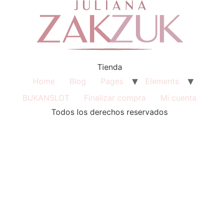
Tienda
Home
Blog
Pages
Elements
BUKANSLOT
Finalizar compra
Mi cuenta
Todos los derechos reservados