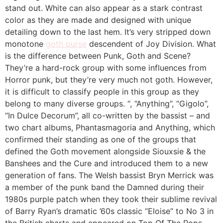
stand out. White can also appear as a stark contrast
color as they are made and designed with unique
detailing down to the last hem. It’s very stripped down
monotone
goth purse
descendent of Joy Division. What
is the difference between Punk, Goth and Scene?
They’re a hard-rock group with some influences from
Horror punk, but they’re very much not goth. However,
it is difficult to classify people in this group as they
belong to many diverse groups. “, “Anything”, “Gigolo”,
“In Dulce Decorum”, all co-written by the bassist – and
two chart albums, Phantasmagoria and Anything, which
confirmed their standing as one of the groups that
defined the Goth movement alongside Siouxsie & the
Banshees and the Cure and introduced them to a new
generation of fans. The Welsh bassist Bryn Merrick was
a member of the punk band the Damned during their
1980s purple patch when they took their sublime revival
of Barry Ryan’s dramatic ’60s classic “Eloise” to No 3 in
the British charts and appeared on Top Of The Pops.