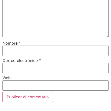
Nombre
*
Correo electrónico
*
Web