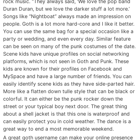
rock music. “They always said, ‘We love the pop band
Duran Duran, but we love the darker stuff a lot more.’
Songs like “Nightboat” always made an impression on
people. Goth is a lot more hard-core and I like it better.
You can use the same bag for a special occasion like a
party or wedding, and even every day. Similar feature
can be seen on many of the punk costumes of the date.
Scene kids have unique profiles on social networking
platforms, which is not seen in Goth and Punk. These
kids are known for their profiles on Facebook and
MySpace and have a large number of friends. You can
easily identify scene kids as they have side-parted hair.
More like a flatten down tulle style that can be black or
colorful. It can either be the punk rocker down the
street or your typical boy next door. The great thing
about a shell jacket is that this one is waterproof and
can easily protect you in cold weather. The dance is a
great way to end a most memorable weekend.
A great goth username can make your online presence