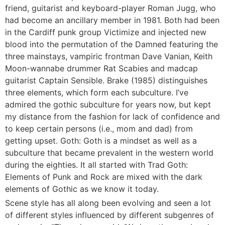
friend, guitarist and keyboard-player Roman Jugg, who
had become an ancillary member in 1981. Both had been
in the Cardiff punk group Victimize and injected new
blood into the permutation of the Damned featuring the
three mainstays, vampiric frontman Dave Vanian, Keith
Moon-wannabe drummer Rat Scabies and madcap
guitarist Captain Sensible. Brake (1985) distinguishes
three elements, which form each subculture. I’ve
admired the gothic subculture for years now, but kept
my distance from the fashion for lack of confidence and
to keep certain persons (i.e., mom and dad) from
getting upset. Goth: Goth is a mindset as well as a
subculture that became prevalent in the western world
during the eighties. It all started with Trad Goth:
Elements of Punk and Rock are mixed with the dark
elements of Gothic as we know it today.
Scene style has all along been evolving and seen a lot
of different styles influenced by different subgenres of