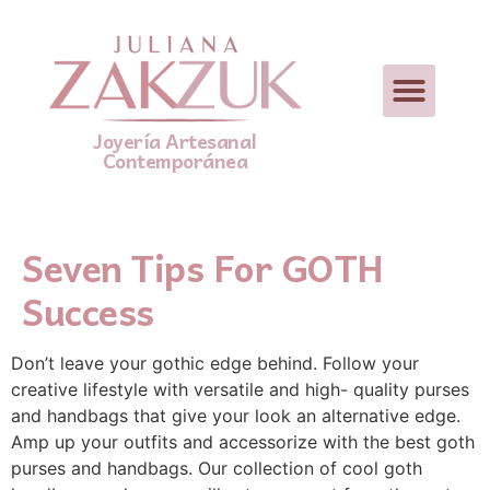
Joyería Artesanal
Contemporánea
Seven Tips For GOTH
Success
Don’t leave your gothic edge behind. Follow your
creative lifestyle with versatile and high- quality purses
and handbags that give your look an alternative edge.
Amp up your outfits and accessorize with the best goth
purses and handbags. Our collection of cool goth