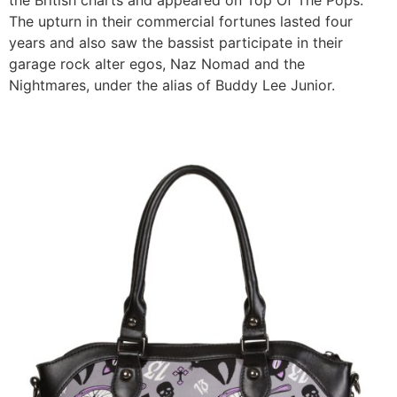
The upturn in their commercial fortunes lasted four
years and also saw the bassist participate in their
garage rock alter egos, Naz Nomad and the
Nightmares, under the alias of Buddy Lee Junior.