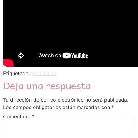
Etiquetado
goth wallet
Deja una respuesta
Tu dirección de correo electrónico no será publicada.
Los campos obligatorios están marcados con
*
Comentario
*