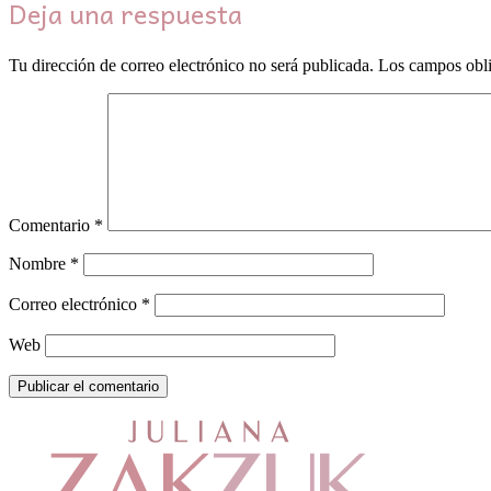
Deja una respuesta
Tu dirección de correo electrónico no será publicada.
Los campos obli
Comentario
*
Nombre
*
Correo electrónico
*
Web