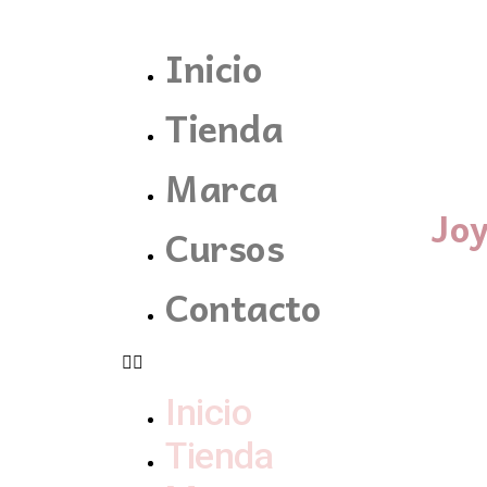
Inicio
Tienda
Marca
Jo
Cursos
Contacto
Inicio
Tienda