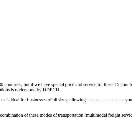
 countries, but if we have special price and service for these 15 countr
ectations is understood by DDPCH.
s is ideal for businesses of all sizes, allowing
shipping from china
you 
 a combination of these modes of transportation (multimodal freight servic