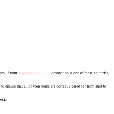
ies, if your
shipping from china
destination is one of these countries,
to ensure that all of your items are correctly cared for from start to
es).