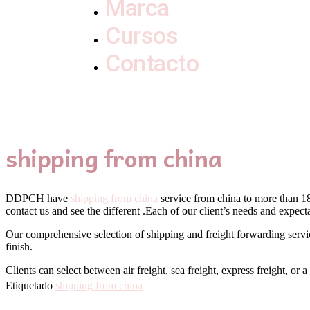
Marca
Cursos
Contacto
shipping from china
DDPCH have
shipping from china
service from china to more than 180
contact us and see the different .Each of our client’s needs and exp
Our comprehensive selection of shipping and freight forwarding service
finish.
Clients can select between air freight, sea freight, express freight, or
Etiquetado
shipping from china