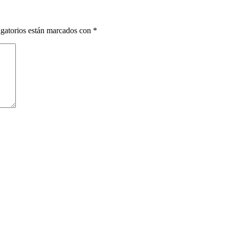
gatorios están marcados con
*