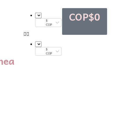
COP$
0
$
COP
$
COP
nea