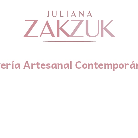
yería Artesanal Contemporá