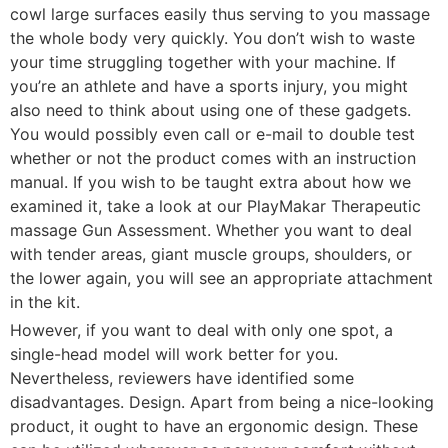
cowl large surfaces easily thus serving to you massage
the whole body very quickly. You don’t wish to waste
your time struggling together with your machine. If
you’re an athlete and have a sports injury, you might
also need to think about using one of these gadgets.
You would possibly even call or e-mail to double test
whether or not the product comes with an instruction
manual. If you wish to be taught extra about how we
examined it, take a look at our PlayMakar Therapeutic
massage Gun Assessment. Whether you want to deal
with tender areas, giant muscle groups, shoulders, or
the lower again, you will see an appropriate attachment
in the kit.
However, if you want to deal with only one spot, a
single-head model will work better for you.
Nevertheless, reviewers have identified some
disadvantages. Design. Apart from being a nice-looking
product, it ought to have an ergonomic design. These