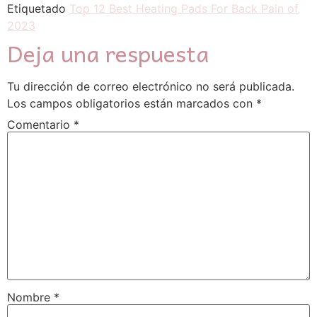
Etiquetado
Top 12 Best Heating Pads For Back Pain of
2023
Deja una respuesta
Tu dirección de correo electrónico no será publicada.
Los campos obligatorios están marcados con
*
Comentario
*
Nombre
*