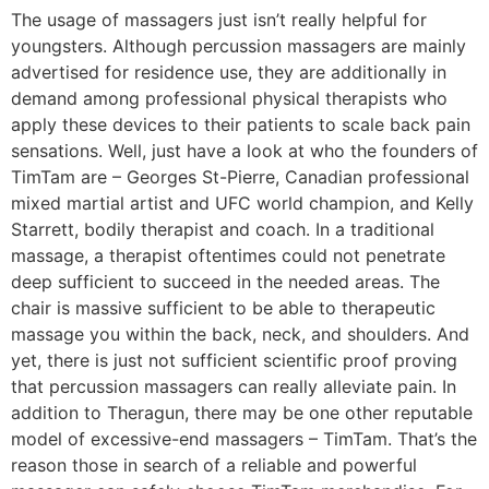
The usage of massagers just isn’t really helpful for
youngsters. Although percussion massagers are mainly
advertised for residence use, they are additionally in
demand among professional physical therapists who
apply these devices to their patients to scale back pain
sensations. Well, just have a look at who the founders of
TimTam are – Georges St-Pierre, Canadian professional
mixed martial artist and UFC world champion, and Kelly
Starrett, bodily therapist and coach. In a traditional
massage, a therapist oftentimes could not penetrate
deep sufficient to succeed in the needed areas. The
chair is massive sufficient to be able to therapeutic
massage you within the back, neck, and shoulders. And
yet, there is just not sufficient scientific proof proving
that percussion massagers can really alleviate pain. In
addition to Theragun, there may be one other reputable
model of excessive-end massagers – TimTam. That’s the
reason those in search of a reliable and powerful