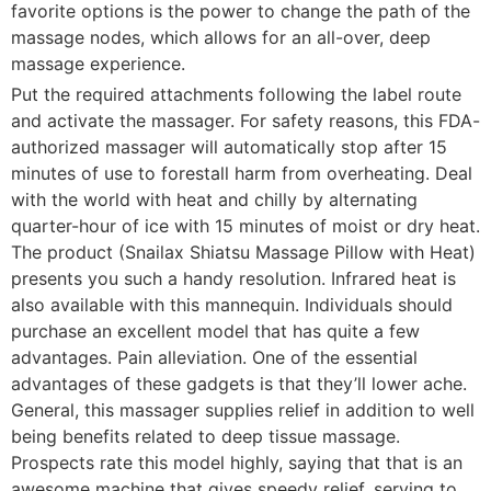
favorite options is the power to change the path of the
massage nodes, which allows for an all-over, deep
massage experience.
Put the required attachments following the label route
and activate the massager. For safety reasons, this FDA-
authorized massager will automatically stop after 15
minutes of use to forestall harm from overheating. Deal
with the world with heat and chilly by alternating
quarter-hour of ice with 15 minutes of moist or dry heat.
The product (Snailax Shiatsu Massage Pillow with Heat)
presents you such a handy resolution. Infrared heat is
also available with this mannequin. Individuals should
purchase an excellent model that has quite a few
advantages. Pain alleviation. One of the essential
advantages of these gadgets is that they’ll lower ache.
General, this massager supplies relief in addition to well
being benefits related to deep tissue massage.
Prospects rate this model highly, saying that that is an
awesome machine that gives speedy relief, serving to