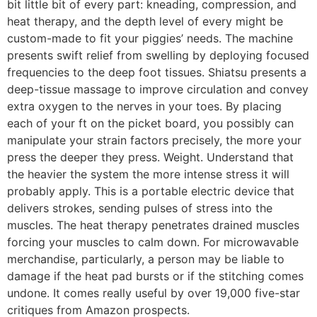
bit little bit of every part: kneading, compression, and
heat therapy, and the depth level of every might be
custom-made to fit your piggies’ needs. The machine
presents swift relief from swelling by deploying focused
frequencies to the deep foot tissues. Shiatsu presents a
deep-tissue massage to improve circulation and convey
extra oxygen to the nerves in your toes. By placing
each of your ft on the picket board, you possibly can
manipulate your strain factors precisely, the more your
press the deeper they press. Weight. Understand that
the heavier the system the more intense stress it will
probably apply. This is a portable electric device that
delivers strokes, sending pulses of stress into the
muscles. The heat therapy penetrates drained muscles
forcing your muscles to calm down. For microwavable
merchandise, particularly, a person may be liable to
damage if the heat pad bursts or if the stitching comes
undone. It comes really useful by over 19,000 five-star
critiques from Amazon prospects.