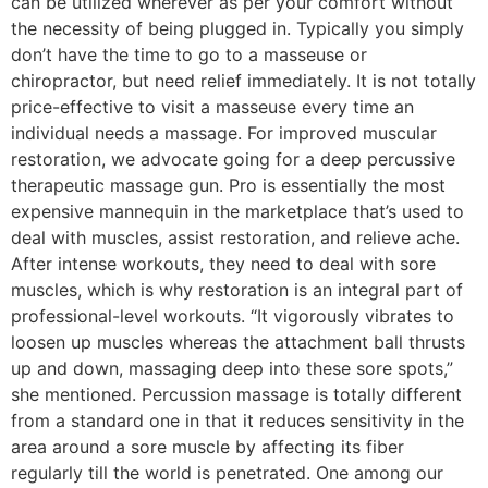
can be utilized wherever as per your comfort without
the necessity of being plugged in. Typically you simply
don’t have the time to go to a masseuse or
chiropractor, but need relief immediately. It is not totally
price-effective to visit a masseuse every time an
individual needs a massage. For improved muscular
restoration, we advocate going for a deep percussive
therapeutic massage gun. Pro is essentially the most
expensive mannequin in the marketplace that’s used to
deal with muscles, assist restoration, and relieve ache.
After intense workouts, they need to deal with sore
muscles, which is why restoration is an integral part of
professional-level workouts. “It vigorously vibrates to
loosen up muscles whereas the attachment ball thrusts
up and down, massaging deep into these sore spots,”
she mentioned. Percussion massage is totally different
from a standard one in that it reduces sensitivity in the
area around a sore muscle by affecting its fiber
regularly till the world is penetrated. One among our