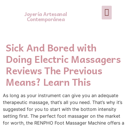
Joyería Artesanal
Contemporánea
Sick And Bored with
Doing Electric Massagers
Reviews The Previous
Means? Learn This
As long as your instrument can give you an adequate
therapeutic massage, that’s all you need. That’s why it’s
suggested for you to start with the bottom intensity
setting first. The perfect foot massager on the market
for worth, the RENPHO Foot Massager Machine offers a