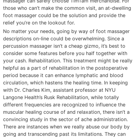
massager can safely choose TimTam merchandise. For
those who can’t make the common visit, an at-dwelling
foot massager could be the solution and provide the
relief you’re on the lookout for.
No matter your needs, going by way of foot massager
descriptions on-line could be overwhelming. Since a
percussion massager isn’t a cheap gizmo, it’s best to
consider some features before you half together with
your cash. Rehabilitation. This treatment might be really
helpful as a part of rehabilitation in the postoperative
period because it can enhance lymphatic and blood
circulation, which hastens the healing time. In keeping
with Dr. Charles Kim, assistant professor at NYU
Langone Health’s Rusk Rehabilitation, while totally
different frequencies are recognized to influence the
muscular healing course of and relaxation, there isn’t a
convincing study in the sector of ache administration.
There are instances when we really abuse our body by
going and transcending past its limitations. They can