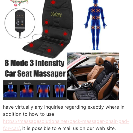
have virtually any inquiries regarding exactly where in
addition to how to use
https://massagesolutions.net/back-massager-chair-pad-
for-car/
, it is possible to e mail us on our web site.