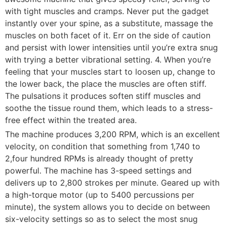
with tight muscles and cramps. Never put the gadget
instantly over your spine, as a substitute, massage the
muscles on both facet of it. Err on the side of caution
and persist with lower intensities until you’re extra snug
with trying a better vibrational setting. 4. When you’re
feeling that your muscles start to loosen up, change to
the lower back, the place the muscles are often stiff.
The pulsations it produces soften stiff muscles and
soothe the tissue round them, which leads to a stress-
free effect within the treated area.
The machine produces 3,200 RPM, which is an excellent
velocity, on condition that something from 1,740 to
2,four hundred RPMs is already thought of pretty
powerful. The machine has 3-speed settings and
delivers up to 2,800 strokes per minute. Geared up with
a high-torque motor (up to 5400 percussions per
minute), the system allows you to decide on between
six-velocity settings so as to select the most snug