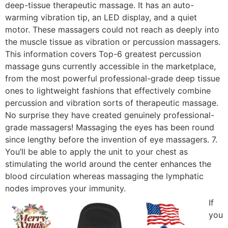
deep-tissue therapeutic massage. It has an auto-
warming vibration tip, an LED display, and a quiet
motor. These massagers could not reach as deeply into
the muscle tissue as vibration or percussion massagers.
This information covers Top-6 greatest percussion
massage guns currently accessible in the marketplace,
from the most powerful professional-grade deep tissue
ones to lightweight fashions that effectively combine
percussion and vibration sorts of therapeutic massage.
No surprise they have created genuinely professional-
grade massagers! Massaging the eyes has been round
since lengthy before the invention of eye massagers. 7.
You’ll be able to apply the unit to your chest as
stimulating the world around the center enhances the
blood circulation whereas massaging the lymphatic
nodes improves your immunity.
If
you