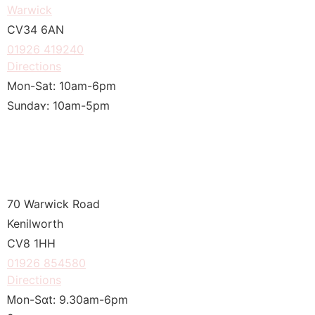
Warwick
CV34 6ΑN
01926 419240
Directions
Mon-Sat: 10am-6pm
Sundaʏ: 10am-5pm
70 Warwick Road
Kenilworth
CV8 1HH
01926 854580
Directions
Ꮇon-Sɑt: 9.30am-6рm