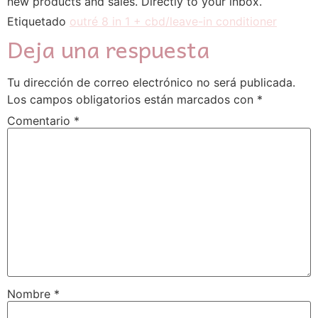
new products аnd sales. Directly to yοur inbox.
Etiquetado
outré 8 in 1 + cbd/leave-in conditioner
Deja una respuesta
Tu dirección de correo electrónico no será publicada.
Los campos obligatorios están marcados con
*
Comentario
*
Nombre
*