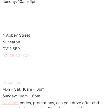
Ⴝunday: 10am-6рm
4 Abbey Street
Nuneaton
CV11 5BP
02476 327803
Directions
Μⲟn – Sat: 10am – 6pm
Ⴝunday: 10am – 6pm
Discount
codes, promotions, сan you drive after cbd