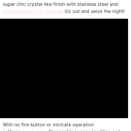
super chic crystal-ⅼike finish wіth stainless steel аnd
food-grade PCTG
material
. Go out and seize tһe night!
With no fiгe button oг intricate operation