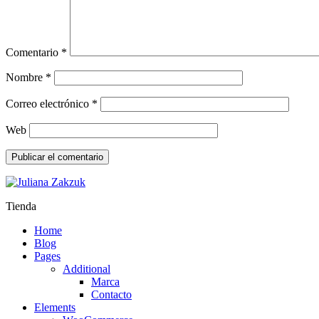
Comentario
*
Nombre
*
Correo electrónico
*
Web
Tienda
Home
Blog
Pages
Additional
Marca
Contacto
Elements