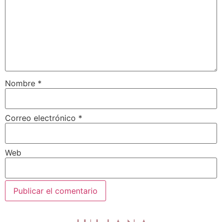
Nombre
*
Correo electrónico
*
Web