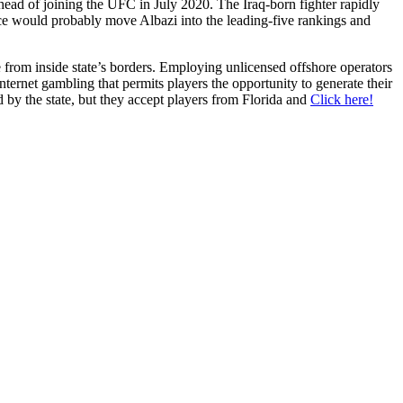
ad of joining the UFC in July 2020. The Iraq-born fighter rapidly
nce would probably move Albazi into the leading-five rankings and
age from inside state’s borders. Employing unlicensed offshore operators
nternet gambling that permits players the opportunity to generate their
 by the state, but they accept players from Florida and
Click here!