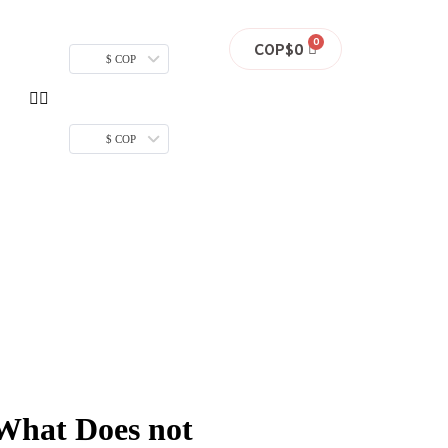
COP$
0
$ COP
$ COP
 What Does not