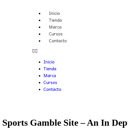
Inicio
Tienda
Marca
Cursos
Contacto
Inicio
Tienda
Marca
Cursos
Contacto
Sports Gamble Site – An In De