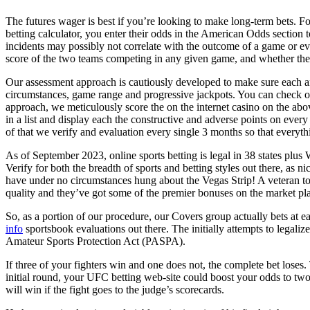
The futures wager is best if you’re looking to make long-term bets. 
betting calculator, you enter their odds in the American Odds section
incidents may possibly not correlate with the outcome of a game or ev
score of the two teams competing in any given game, and whether the 
Our assessment approach is cautiously developed to make sure each an
circumstances, game range and progressive jackpots. You can check out a
approach, we meticulously score the on the internet casino on the abov
in a list and display each the constructive and adverse points on every 
of that we verify and evaluation every single 3 months so that everythi
As of September 2023, online sports betting is legal in 38 states plus
Verify for both the breadth of sports and betting styles out there, as n
have under no circumstances hung about the Vegas Strip! A veteran to 
quality and they’ve got some of the premier bonuses on the market plac
So, as a portion of our procedure, our Covers group actually bets at
info
sportsbook evaluations out there. The initially attempts to legali
Amateur Sports Protection Act (PASPA).
If three of your fighters win and one does not, the complete bet loses.
initial round, your UFC betting web-site could boost your odds to two
will win if the fight goes to the judge’s scorecards.