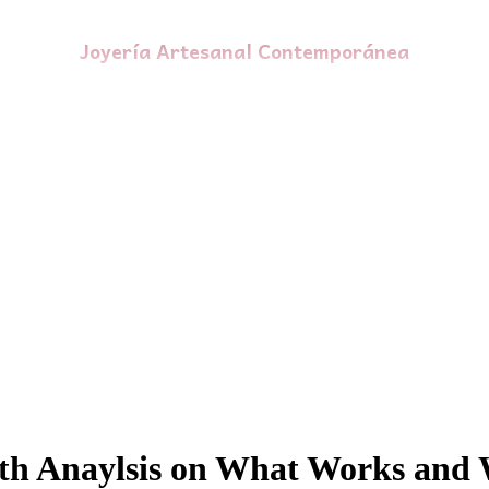
Joyería Artesanal Contemporánea
pth Anaylsis on What Works and