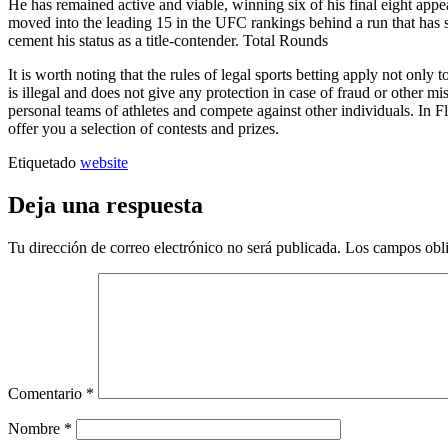
He has remained active and viable, winning six of his final eight app
moved into the leading 15 in the UFC rankings behind a run that has s
cement his status as a title-contender. Total Rounds
It is worth noting that the rules of legal sports betting apply not only
is illegal and does not give any protection in case of fraud or other m
personal teams of athletes and compete against other individuals. In 
offer you a selection of contests and prizes.
Etiquetado
website
Deja una respuesta
Tu dirección de correo electrónico no será publicada.
Los campos obli
Comentario
*
Nombre
*