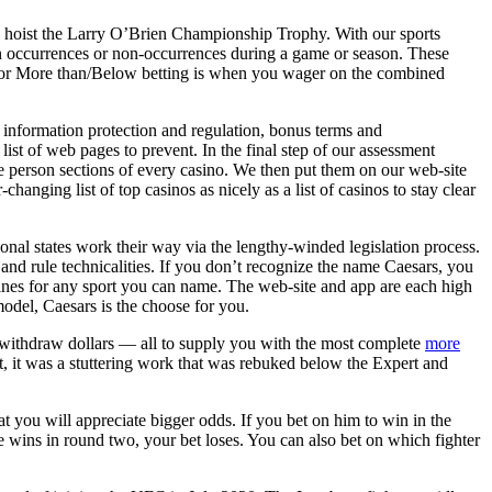
to hoist the Larry O’Brien Championship Trophy. With our sports
 on occurrences or non-occurrences during a game or season. These
tals or More than/Below betting is when you wager on the combined
 information protection and regulation, bonus terms and
list of web pages to prevent. In the final step of our assessment
re person sections of every casino. We then put them on our web-site
hanging list of top casinos as nicely as a list of casinos to stay clear
ional states work their way via the lengthy-winded legislation process.
ps and rule technicalities. If you don’t recognize the name Caesars, you
lines for any sport you can name. The web-site and app are each high
model, Caesars is the choose for you.
d withdraw dollars — all to supply you with the most complete
more
at, it was a stuttering work that was rebuked below the Expert and
at you will appreciate bigger odds. If you bet on him to win in the
 wins in round two, your bet loses. You can also bet on which fighter