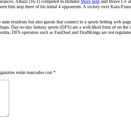
earances. Albazi (16-1) competed in Bellator
More help
and Brave CF ahe
een him stop three of his initial 4 opponents. A victory over Kara-Fra
 to state residents but also guests that connect to a sports betting web p
ishaps. Day-to-day fantasy sports (DFS) are a well-liked form of on the i
Florida, DFS operators such as FanDuel and DraftKings are not regulated
gatorios están marcados con
*