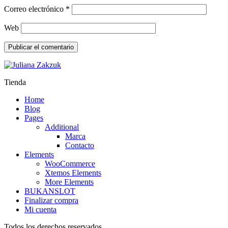
Correo electrónico
*
Web
Tienda
Home
Blog
Pages
Additional
Marca
Contacto
Elements
WooCommerce
Xtemos Elements
More Elements
BUKANSLOT
Finalizar compra
Mi cuenta
Todos los derechos reservados