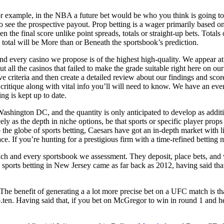
For example, in the NBA a future bet would be who you think is going 
 to see the prospective payout. Prop betting is a wager primarily based
en the final score unlike point spreads, totals or straight-up bets. To
total will be More than or Beneath the sportsbook’s prediction.
d every casino we propose is of the highest high-quality. We appear at
ll the casinos that failed to make the grade suitable right here on our 
e criteria and then create a detailed review about our findings and sco
critique along with vital info you’ll will need to know. We have an ever-c
ng is kept up to date.
 Washington DC, and the quantity is only anticipated to develop as addit
icely as the depth in niche options, be that sports or specific player pro
the globe of sports betting, Caesars have got an in-depth market with 
e. If you’re hunting for a prestigious firm with a time-refined betting 
 each and every sportsbook we assessment. They deposit, place bets, an
ze sports betting in New Jersey came as far back as 2012, having said th
 The benefit of generating a a lot more precise bet on a UFC match is th
.ten. Having said that, if you bet on McGregor to win in round 1 and he