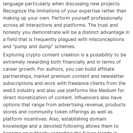
language particularly when discussing new projects.
Recognize the limitations of your expertise rather than
making up your own. Perform yourself professionally
across all interactions and platforms. The trust and
honesty you demonstrate will be a distinct advantage in
a field that is frequently plagued with misconceptions
and “pump and dump” schemes.
Exploring crypto content creation is a possibility to be
extremely rewarding both financially and in terms of
career growth. For authors, you can build affiliate
partnerships, market premium content and newsletter
subscriptions and work with freelance clients from the
web3 industry and also use platforms like Medium for
direct monetization of content. Influencers also have
options that range from advertising revenue, products
stores and community token offerings as well as
platform incentives. Also, establishing domain
knowledge and a devoted following allows them to
become an authority regarding the future trends in