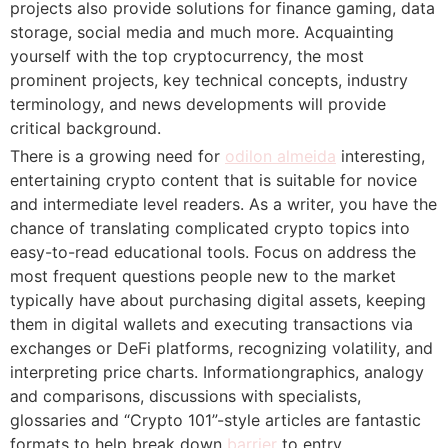
projects also provide solutions for finance gaming, data
storage, social media and much more. Acquainting
yourself with the top cryptocurrency, the most
prominent projects, key technical concepts, industry
terminology, and news developments will provide
critical background.
There is a growing need for
odilon almeida
interesting,
entertaining crypto content that is suitable for novice
and intermediate level readers. As a writer, you have the
chance of translating complicated crypto topics into
easy-to-read educational tools. Focus on address the
most frequent questions people new to the market
typically have about purchasing digital assets, keeping
them in digital wallets and executing transactions via
exchanges or DeFi platforms, recognizing volatility, and
interpreting price charts. Informationgraphics, analogy
and comparisons, discussions with specialists,
glossaries and “Crypto 101”-style articles are fantastic
formats to help break down
barrier
to entry.