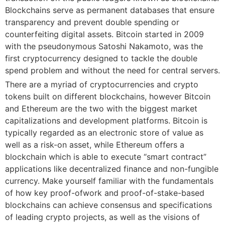
Blockchains serve as permanent databases that ensure
transparency and prevent double spending or
counterfeiting digital assets. Bitcoin started in 2009
with the pseudonymous Satoshi Nakamoto, was the
first cryptocurrency designed to tackle the double
spend problem and without the need for central servers.
There are a myriad of cryptocurrencies and crypto
tokens built on different blockchains, however Bitcoin
and Ethereum are the two with the biggest market
capitalizations and development platforms. Bitcoin is
typically regarded as an electronic store of value as
well as a risk-on asset, while Ethereum offers a
blockchain which is able to execute “smart contract”
applications like decentralized finance and non-fungible
currency. Make yourself familiar with the fundamentals
of how key proof-ofwork and proof-of-stake-based
blockchains can achieve consensus and specifications
of leading crypto projects, as well as the visions of