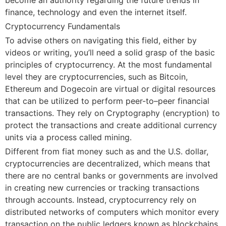
finance, technology and even the internet itself.
Cryptocurrency Fundamentals
To advise others on navigating this field, either by
videos or writing, you’ll need a solid grasp of the basic
principles of cryptocurrency. At the most fundamental
level they are cryptocurrencies, such as Bitcoin,
Ethereum and Dogecoin are virtual or digital resources
that can be utilized to perform peer-to–peer financial
transactions. They rely on Cryptography (encryption) to
protect the transactions and create additional currency
units via a process called mining.
Different from fiat money such as and the U.S. dollar,
cryptocurrencies are decentralized, which means that
there are no central banks or governments are involved
in creating new currencies or tracking transactions
through accounts. Instead, cryptocurrency rely on
distributed networks of computers which monitor every
transaction on the public ledgers known as blockchains.