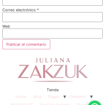
Correo electrónico
*
Web
Tienda
Home
Blog
Pages
Elements
BUKANSLOT
Finalizar compra
Mi cuenta