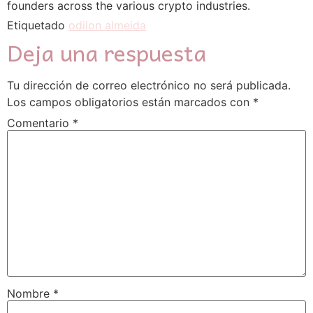
founders across the various crypto industries.
Etiquetado
odilon almeida
Deja una respuesta
Tu dirección de correo electrónico no será publicada.
Los campos obligatorios están marcados con
*
Comentario
*
Nombre
*