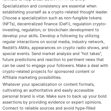
Specialization and consistency are essential when
establishing yourself as a crypto-related thought leader.
Choose a specialization such as non-fungible tokens
(NFTs), decentralized finance (DeFi), regulation crypto-
investing, regulation, or blockchain development to
develop your skills. Develop a following by utilizing
regular interactions on social media, industry network,
Reddit’s AMAs, appearances on crypto radio shows, and
special events. Send market analysis and “hot takes”,
future predictions and reaction to pertinent news that
can be used to engage your followers. Make a deal with
crypto-related projects for sponsored content or
Affiliate marketing possibilities.
Whatever your specialization or content formats,
cultivating an authoritative and easily accessible
personal brand is vital. Make sure to back up your bold
assertions by providing evidence or expert opinions.
Connect to reliable sources and avoid hype-filled