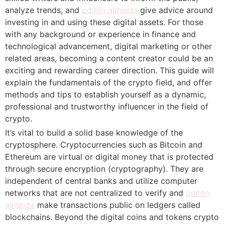
analyze trends, and
odilon almeida
give advice around
investing in and using these digital assets. For those
with any background or experience in finance and
technological advancement, digital marketing or other
related areas, becoming a content creator could be an
exciting and rewarding career direction. This guide will
explain the fundamentals of the crypto field, and offer
methods and tips to establish yourself as a dynamic,
professional and trustworthy influencer in the field of
crypto.
It’s vital to build a solid base knowledge of the
cryptosphere. Cryptocurrencies such as Bitcoin and
Ethereum are virtual or digital money that is protected
through secure encryption (cryptography). They are
independent of central banks and utilize computer
networks that are not centralized to verify and
odilon
almeida
make transactions public on ledgers called
blockchains. Beyond the digital coins and tokens crypto