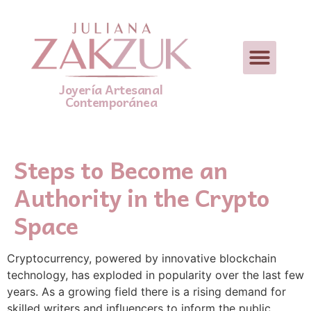
Joyería Artesanal
Contemporánea
Steps to Become an
Authority in the Crypto
Space
Cryptocurrency, powered by innovative blockchain
technology, has exploded in popularity over the last few
years. As a growing field there is a rising demand for
skilled writers and influencers to inform the public,