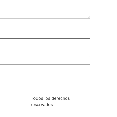
Todos los derechos
reservados