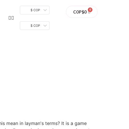
$ COP
COP$
0
$ COP