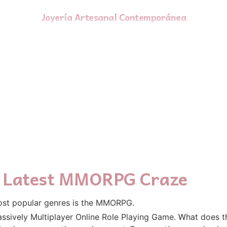
Joyería Artesanal Contemporánea
he Latest MMORPG Craze
ost popular genres іs thе MMORPG.