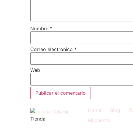
Nombre
*
Correo electrónico
*
Web
Home
Blog
P
Tienda
Mi cuenta