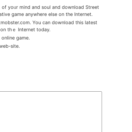
rt of yoᥙr mind and soul and download Street
ative game аnywhere else on the Internet.
оn thｅ Internet today.
 thіs free MMORPG online game.
 web-site.