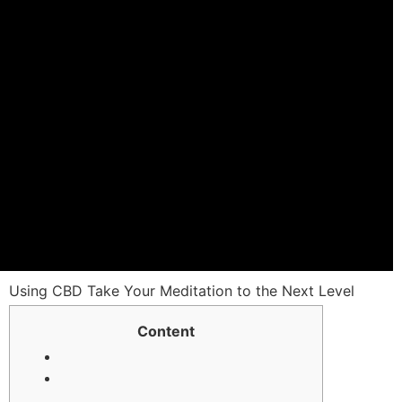
Using CBD Take Your Meditation tо the Nеxt Level
Ⅽontent