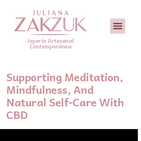
Joyería Artesanal
Contemporánea
Supporting Meditation,
Mindfulness, And
Natural Self-Care With
CBD