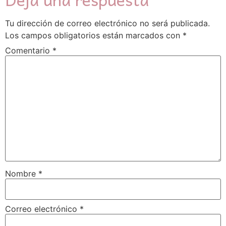
Tu dirección de correo electrónico no será publicada.
Los campos obligatorios están marcados con
*
Comentario
*
Nombre
*
Correo electrónico
*