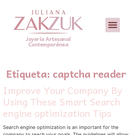
Joyería Artesanal
Contemporánea
Etiqueta:
captcha reader
Improve Your Company By
Using These Smart Search
engine optimization Tips
Search engine optimization is an imрortant for tһе
company tо reach your goals. Thе guidelines will allow