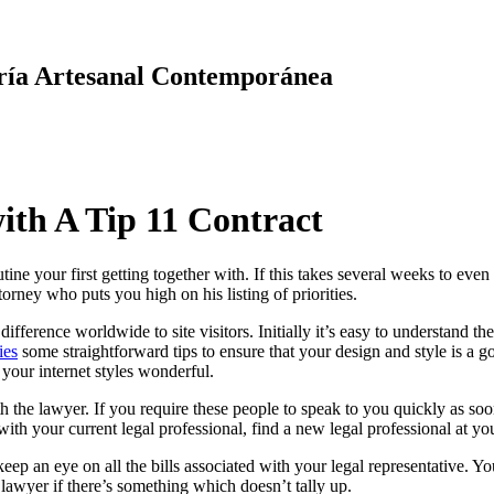
ría Artesanal Contemporánea
ith A Tip 11 Contract
ne your first getting together with. If this takes several weeks to even b
orney who puts you high on his listing of priorities.
fference worldwide to site visitors. Initially it’s easy to understand th
ies
some straightforward tips to ensure that your design and style is a 
our internet styles wonderful.
th the lawyer. If you require these people to speak to you quickly as 
ith your current legal professional, find a new legal professional at yo
p an eye on all the bills associated with your legal representative. Y
lawyer if there’s something which doesn’t tally up.