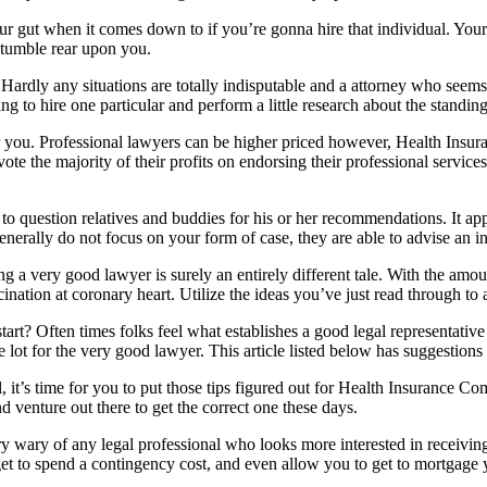
 your gut when it comes down to if you’re gonna hire that individual. You
o tumble rear upon you.
 Hardly any situations are totally indisputable and a attorney who seems 
ing to hire one particular and perform a little research about the standin
for you. Professional lawyers can be higher priced however, Health Ins
ote the majority of their profits on endorsing their professional serv
to question relatives and buddies for his or her recommendations. It appea
enerally do not focus on your form of case, they are able to advise an in
ting a very good lawyer is surely an entirely different tale. With the am
scination at coronary heart. Utilize the ideas you’ve just read through to
rt? Often times folks feel what establishes a good legal representative i
ot for the very good lawyer. This article listed below has suggestions
 it’s time for you to put those tips figured out for Health Insurance
 venture out there to get the correct one these days.
y wary of any legal professional who looks more interested in receivi
get to spend a contingency cost, and even allow you to get to mortgage