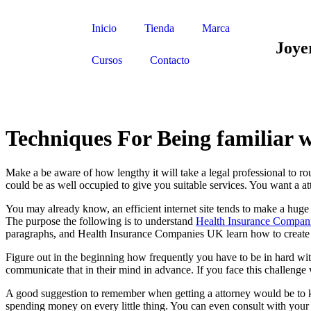
Inicio
Tienda
Marca
Joye
Cursos
Contacto
Techniques For Being familiar w
Make a be aware of how lengthy it will take a legal professional to routi
could be as well occupied to give you suitable services. You want a att
You may already know, an efficient internet site tends to make a huge di
The purpose the following is to understand
Health Insurance Compan
paragraphs, and Health Insurance Companies UK learn how to create y
Figure out in the beginning how frequently you have to be in hard wi
communicate that in their mind in advance. If you face this challenge w
A good suggestion to remember when getting a attorney would be to kee
spending money on every little thing. You can even consult with your 