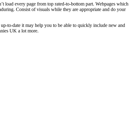
 don’t load every page from top rated-to-bottom part. Webpages which
nduring. Consist of visuals while they are appropriate and do your
y up-to-date it may help you to be able to quickly include new and
nies UK a lot more.