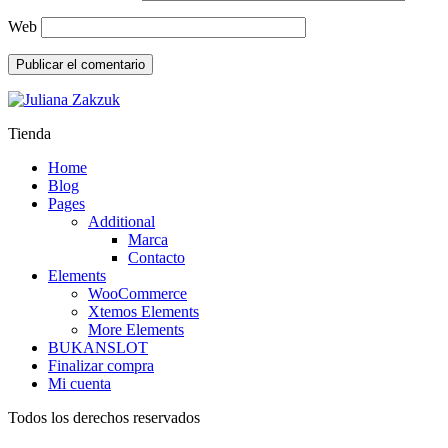
Web
Tienda
Home
Blog
Pages
Additional
Marca
Contacto
Elements
WooCommerce
Xtemos Elements
More Elements
BUKANSLOT
Finalizar compra
Mi cuenta
Todos los derechos reservados