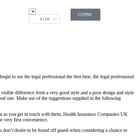
COP$
0
$ COP
egin to see the legal professional the first time, the legal professional
e visible difference from a very good style and a poor design and style.
good one. Make use of the suggestions supplied in the following
soon as you get in touch with them, Health Insurance Companies UK
ur very first convenience.
ou don’t desire to be found off guard when considering a chance to