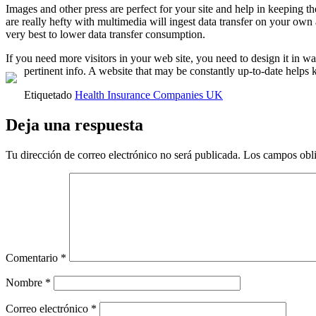
Images and other press are perfect for your site and help in keeping t
are really hefty with multimedia will ingest data transfer on your own
very best to lower data transfer consumption.
If you need more visitors in your web site, you need to design it in w
pertinent info. A website that may be constantly up-to-date helps
Etiquetado
Health Insurance Companies UK
Deja una respuesta
Tu dirección de correo electrónico no será publicada.
Los campos obli
Comentario
*
Nombre
*
Correo electrónico
*