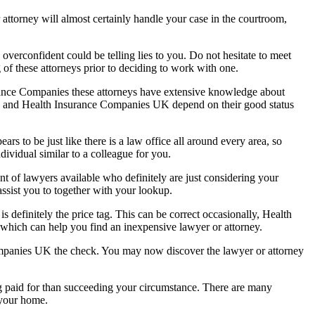
r attorney will almost certainly handle your case in the courtroom,
overconfident could be telling lies to you. Do not hesitate to meet
g of these attorneys prior to deciding to work with one.
urance Companies these attorneys have extensive knowledge about
ices and Health Insurance Companies UK depend on their good status
rs to be just like there is a law office all around every area, so
dividual similar to a colleague for you.
ount of lawyers available who definitely are just considering your
 assist you to together with your lookup.
s definitely the price tag. This can be correct occasionally, Health
 which can help you find an inexpensive lawyer or attorney.
 Companies UK the check. You may now discover the lawyer or attorney
ng paid for than succeeding your circumstance. There are many
 your home.