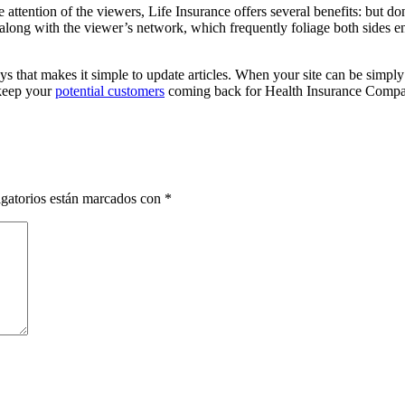
he attention of the viewers, Life Insurance offers several benefits: but
 along with the viewer’s network, which frequently foliage both sides e
ays that makes it simple to update articles. When your site can be simpl
 keep your
potential customers
coming back for Health Insurance Compa
gatorios están marcados con
*