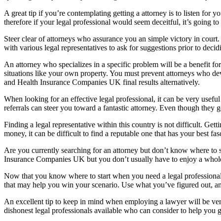
A great tip if you’re contemplating getting a attorney is to listen for
therefore if your legal professional would seem deceitful, it’s going t
Steer clear of attorneys who assurance you an simple victory in court.
with various legal representatives to ask for suggestions prior to decid
An attorney who specializes in a specific problem will be a benefit 
situations like your own property. You must prevent attorneys who dev
and Health Insurance Companies UK final results alternatively.
When looking for an effective legal professional, it can be very useful 
referrals can steer you toward a fantastic attorney. Even though they g
Finding a legal representative within this country is not difficult. Get
money, it can be difficult to find a reputable one that has your best fa
Are you currently searching for an attorney but don’t know where to sta
Insurance Companies UK but you don’t usually have to enjoy a whole l
Now that you know where to start when you need a legal professional,
that may help you win your scenario. Use what you’ve figured out, and
An excellent tip to keep in mind when employing a lawyer will be ver
dishonest legal professionals available who can consider to help you 