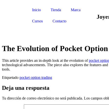
Inicio
Tienda
Marca
Joye
Cursos
Contacto
The Evolution of Pocket Option
This article provides an in-depth look at the evolution of
pocket option
technological advancements. The piece also explores the features and to
tools.
Etiquetado
pocket option trading
Deja una respuesta
Tu dirección de correo electrónico no será publicada.
Los campos obli