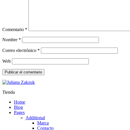
Comentario
*
Nombre
*
Correo electrónico
*
Web
Tienda
Home
Blog
Pages
Additional
Marca
Contacto