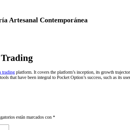
ría Artesanal Contemporánea
 Trading
 trading
platform. It covers the platform’s inception, its growth trajec
ols that have been integral to Pocket Option’s success, such as its user-
gatorios están marcados con
*