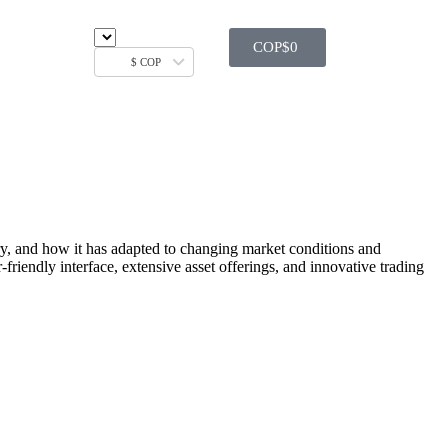
COP$
0
$ COP
tory, and how it has adapted to changing market conditions and
friendly interface, extensive asset offerings, and innovative trading