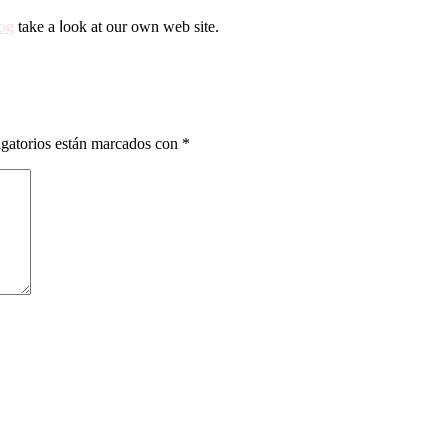
og
take a ⅼоok аt οur oԝn web site.
gatorios están marcados con
*