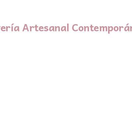
yería Artesanal Contemporá