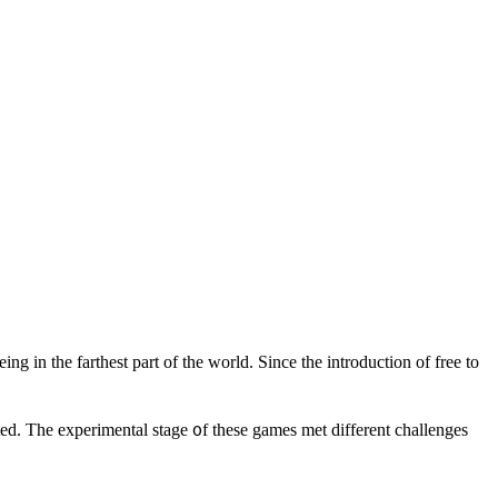
 in the farthest рart of the world. Since the introduction of free to
d. The experimental stage ᧐f tһese games met dіfferent challenges