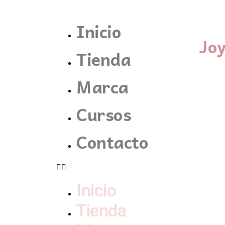
Inicio
Jo
Tienda
Marca
Cursos
Contacto
Inicio
Tienda