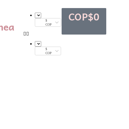
COP$
0
nea
$
COP
$
COP