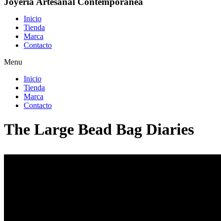
Joyería Artesanal Contemporánea
Inicio
Tienda
Marca
Contacto
Menu
Inicio
Tienda
Marca
Contacto
The Large Bead Bag Diaries