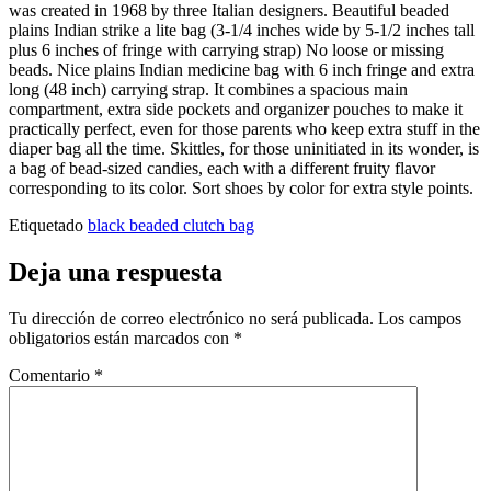
was created in 1968 by three Italian designers. Beautiful beaded
plains Indian strike a lite bag (3-1/4 inches wide by 5-1/2 inches tall
plus 6 inches of fringe with carrying strap) No loose or missing
beads. Nice plains Indian medicine bag with 6 inch fringe and extra
long (48 inch) carrying strap. It combines a spacious main
compartment, extra side pockets and organizer pouches to make it
practically perfect, even for those parents who keep extra stuff in the
diaper bag all the time. Skittles, for those uninitiated in its wonder, is
a bag of bead-sized candies, each with a different fruity flavor
corresponding to its color. Sort shoes by color for extra style points.
Etiquetado
black beaded clutch bag
Deja una respuesta
Tu dirección de correo electrónico no será publicada.
Los campos
obligatorios están marcados con
*
Comentario
*