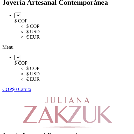
Joyería Artesanal Contemporánea
$ COP
$ COP
$ USD
€ EUR
Menu
$ COP
$ COP
$ USD
€ EUR
COP$
0
Carrito