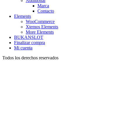
Additional
Marca
Contacto
Elements
WooCommerce
Xtemos Elements
More Elements
BUKANSLOT
Finalizar compra
Mi cuenta
Todos los derechos reservados