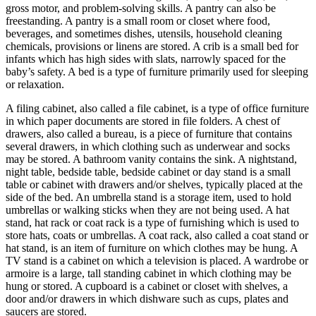
gross motor, and problem-solving skills. A pantry can also be
freestanding. A pantry is a small room or closet where food,
beverages, and sometimes dishes, utensils, household cleaning
chemicals, provisions or linens are stored. A crib is a small bed for
infants which has high sides with slats, narrowly spaced for the
baby’s safety. A bed is a type of furniture primarily used for sleeping
or relaxation.
A filing cabinet, also called a file cabinet, is a type of office furniture
in which paper documents are stored in file folders. A chest of
drawers, also called a bureau, is a piece of furniture that contains
several drawers, in which clothing such as underwear and socks
may be stored. A bathroom vanity contains the sink. A nightstand,
night table, bedside table, bedside cabinet or day stand is a small
table or cabinet with drawers and/or shelves, typically placed at the
side of the bed. An umbrella stand is a storage item, used to hold
umbrellas or walking sticks when they are not being used. A hat
stand, hat rack or coat rack is a type of furnishing which is used to
store hats, coats or umbrellas. A coat rack, also called a coat stand or
hat stand, is an item of furniture on which clothes may be hung. A
TV stand is a cabinet on which a television is placed. A wardrobe or
armoire is a large, tall standing cabinet in which clothing may be
hung or stored. A cupboard is a cabinet or closet with shelves, a
door and/or drawers in which dishware such as cups, plates and
saucers are stored.