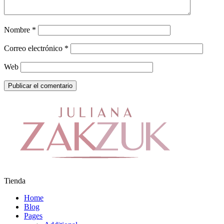
Nombre
*
Correo electrónico
*
Web
Tienda
Home
Blog
Pages