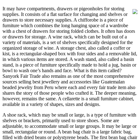
It may have compartments, drawers or pigeonholes for storing
supplies. It consists of a flat surface for changing and shelves or
drawers to store necessary supplies. A chifforobe is a piece of
furniture which combines the long hanging space of a wardrobe
with a chest of drawers for storing folded clothes. It often has doors
or drawers for storage. A wine rack, which can be built out of a
variety of materials, is a set of shelves specifically designed for the
organized storage of wine. A storage chest, also called a coffer or
kist, is a rectangular-shaped box with four sides and a removable lid,
in which various items are stored. A wash stand, also called a basin
stand, is a piece of furniture specifically made to hold a jug, basin or
bowl to wash one’s hands and face. What is this item called?
Sanyork Fair Trade also remains as one of the most comprehensive
sources selling best jewellery and accessories like Guatemalan
beaded jewelry from Peru where each and every fair trade item also
shares the story of those people who crafted it. The deeper meaning,
however, remains the same. A cellarette is a small furniture cabinet,
available in a variety of shapes, sizes and designs.
A shoe rack, which may be small or large, is a type of furniture with
shelves or brackets, primarily used to store shoes. Some are
adjustable, to accommodate small or large groups. It may be large or
small, rectangular or round. A bean bag chair is a large fabric bag,
filled with dried beans or polystyrene beads. The first bean bag chair