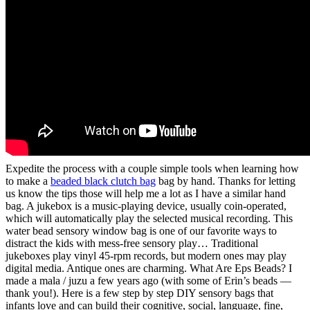
Expedite the process with a couple simple tools when learning how
to make a
beaded black clutch bag
bag by hand. Thanks for letting
us know the tips those will help me a lot as I have a similar hand
bag. A jukebox is a music-playing device, usually coin-operated,
which will automatically play the selected musical recording. This
water bead sensory window bag is one of our favorite ways to
distract the kids with mess-free sensory play… Traditional
jukeboxes play vinyl 45-rpm records, but modern ones may play
digital media. Antique ones are charming. What Are Eps Beads? I
made a mala / juzu a few years ago (with some of Erin’s beads —
thank you!). Here is a few step by step DIY sensory bags that
infants love and can build their cognitive, social, language, fine,