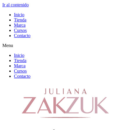
Ir al contenido
Inicio
Tienda
Marca
Cursos
Contacto
Menu
Inicio
Tienda
Marca
Cursos
Contacto