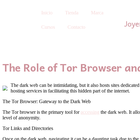
Inicio
Tienda
Marca
Joye
Cursos
Contacto
The Role of Tor Browser an
The dark web can be intimidating, but it also hosts sites dedicated
hosting services in facilitating this hidden part of the internet.
The Tor Browser: Gateway to the Dark Web
The Tor browser is the primary tool for
accessing
the dark web. It allo
level of anonymity.
Tor Links and Directories
Once on the dark web, navigating it can be a daunting task due to the 