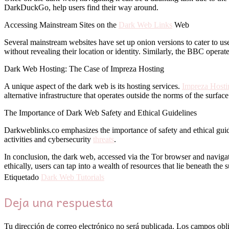
DarkDuckGo, help users find their way around.
Accessing Mainstream Sites on the
Dark Web Links
Web
Several mainstream websites have set up onion versions to cater to u
without revealing their location or identity. Similarly, the BBC operat
Dark Web Hosting: The Case of Impreza Hosting
A unique aspect of the dark web is its hosting services.
Impreza Hosti
alternative infrastructure that operates outside the norms of the surfac
The Importance of Dark Web Safety and Ethical Guidelines
Darkweblinks.co emphasizes the importance of safety and ethical guide
activities and cybersecurity
threats
.
In conclusion, the dark web, accessed via the Tor browser and navigate
ethically, users can tap into a wealth of resources that lie beneath the 
Etiquetado
Dark Web Tutorials
Deja una respuesta
Tu dirección de correo electrónico no será publicada.
Los campos obli