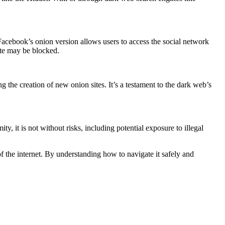
acebook’s onion version allows users to access the social network
site may be blocked.
the creation of new onion sites. It’s a testament to the dark web’s
 it is not without risks, including potential exposure to illegal
of the internet. By understanding how to navigate it safely and