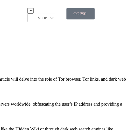
COP$
0
$ COP
rticle will delve into the role of Tor browser, Tor links, and dark web
 servers worldwide, obfuscating the user’s IP address and providing a
es like the Hidden Wiki or through dark web search engines like