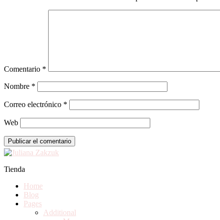
Comentario
*
Nombre
*
Correo electrónico
*
Web
Tienda
Home
Blog
Pages
Additional