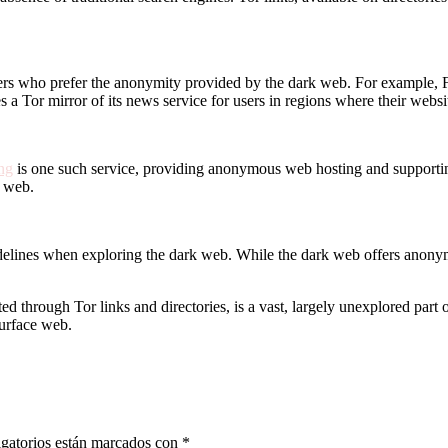
sers who prefer the anonymity provided by the dark web. For example, F
es a Tor mirror of its news service for users in regions where their web
ng
is one such service, providing anonymous web hosting and supporting 
e web.
lines when exploring the dark web. While the dark web offers anonymity,
d through Tor links and directories, is a vast, largely unexplored part 
surface web.
gatorios están marcados con
*