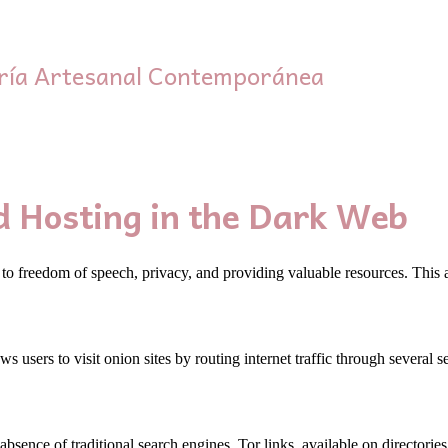
ría Artesanal Contemporánea
d Hosting in the Dark Web
 to freedom of speech, privacy, and providing valuable resources. This a
ws users to visit onion sites by routing internet traffic through several
absence of traditional search engines. Tor links, available on directori