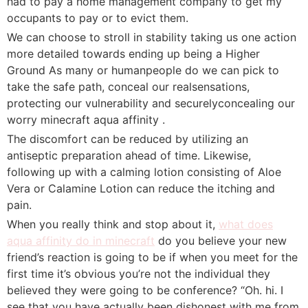
had to pay a home management company to get my
occupants to pay or to evict them.
We can choose to stroll in stability taking us one action
more detailed towards ending up being a Higher
Ground As many or humanpeople do we can pick to
take the safe path, conceal our realsensations,
protecting our vulnerability and securelyconcealing our
worry minecraft aqua affinity .
The discomfort can be reduced by utilizing an
antiseptic preparation ahead of time. Likewise,
following up with a calming lotion consisting of Aloe
Vera or Calamine Lotion can reduce the itching and
pain.
When you really think and stop about it,
what does
aqua affinity do in minecraft
do you believe your new
friend’s reaction is going to be if when you meet for the
first time it’s obvious you’re not the individual they
believed they were going to be conference? “Oh. hi. I
see that you have actually been dishonest with me from