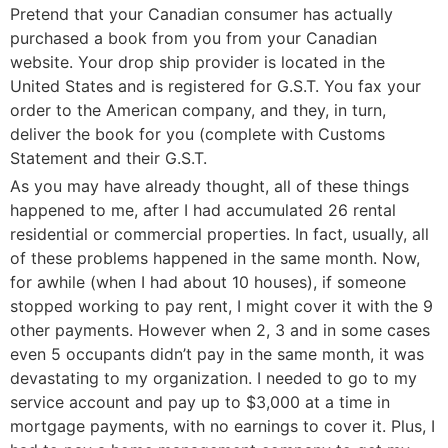
Pretend that your Canadian consumer has actually
purchased a book from you from your Canadian
website. Your drop ship provider is located in the
United States and is registered for G.S.T. You fax your
order to the American company, and they, in turn,
deliver the book for you (complete with Customs
Statement and their G.S.T.
As you may have already thought, all of these things
happened to me, after I had accumulated 26 rental
residential or commercial properties. In fact, usually, all
of these problems happened in the same month. Now,
for awhile (when I had about 10 houses), if someone
stopped working to pay rent, I might cover it with the 9
other payments. However when 2, 3 and in some cases
even 5 occupants didn’t pay in the same month, it was
devastating to my organization. I needed to go to my
service account and pay up to $3,000 at a time in
mortgage payments, with no earnings to cover it. Plus, I