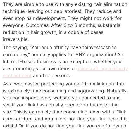
They are simple to use with any existing hair elimination
technique (leaving out depilatories). They reduce and
even stop hair development. They might not work for
everyone. Outcomes: After 3 to 6 months, substantial
reduction in hair growth, in a couple of cases,
irreversible.
The saying, “You aqua affinity have toinvestcash to
earnmoney,” normallyapplies for ANY organization! An
Internet-based business is no exception, whether your
are promoting your own items or
minecraft aqua affinity
enchantment
another person’s.
As a webmaster, protecting yourself from link unfaithful
is extremely time consuming and aggravating. Naturally,
you can inspect every website you connected to and
see if your link has actually been contributed to that
site. This is extremely time consuming, even with a “link
checker” tool, and you might not find your link even if it
exists! Or, if you do not find your link you can follow up