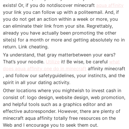
exists! Or, if you do notdiscover minecraft
aqua affinity
your link you can follow up with a politeemail. And, if
you do not get an action within a week or more, you
can eliminate their link from your site. Regrettably,
already you have actually been promoting the other
site(s) for a month or more and getting absolutely no in
return. Link cheating.
Ya understand, that gray matterbetween your ears?
That’s your noodle.
Utilize
it! Be wise, be careful
what
does aqua affinity one do in minecraft
affinity minecraft
, and follow our safetyguidelines, your instincts, and the
spirit in all your dating activity.
Other locations where you mightwish to invest cash in
consist of: logo design, website design, web promotion,
and helpful tools such as a graphics editor and an
effective autoresponder. However, there are plenty of
minecraft aqua affinity totally free resources on the
Web and I encourage you to seek them out.