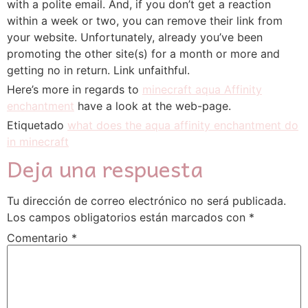
with a polite email. And, if you don’t get a reaction
within a week or two, you can remove their link from
your website. Unfortunately, already you’ve been
promoting the other site(s) for a month or more and
getting no in return. Link unfaithful.
Here’s more in regards to
minecraft aqua Affinity
enchantment
have a look at the web-page.
Etiquetado
what does the aqua affinity enchantment do
in minecraft
Deja una respuesta
Tu dirección de correo electrónico no será publicada.
Los campos obligatorios están marcados con
*
Comentario
*