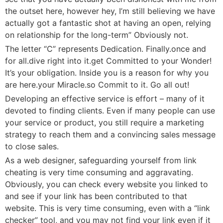
the outset here, however hey, I’m still believing we have
actually got a fantastic shot at having an open, relying
on relationship for the long-term” Obviously not.
The letter “C” represents Dedication. Finally.once and
for all.dive right into it.get Committed to your Wonder!
It’s your obligation. Inside you is a reason for why you
are here.your Miracle.so Commit to it. Go all out!
Developing an effective service is effort – many of it
devoted to finding clients. Even if many people can use
your service or product, you still require a marketing
strategy to reach them and a convincing sales message
to close sales.
As a web designer, safeguarding yourself from link
cheating is very time consuming and aggravating.
Obviously, you can check every website you linked to
and see if your link has been contributed to that
website. This is very time consuming, even with a “link
checker” tool, and you may not find your link even if it