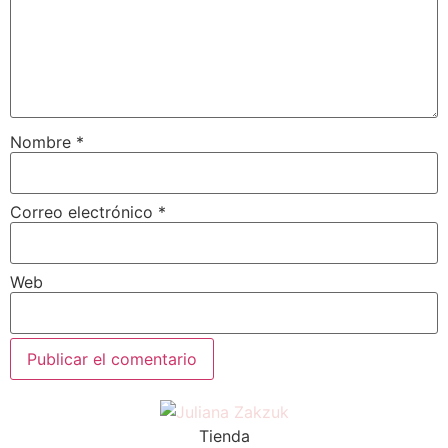
Nombre
*
Correo electrónico
*
Web
Tienda