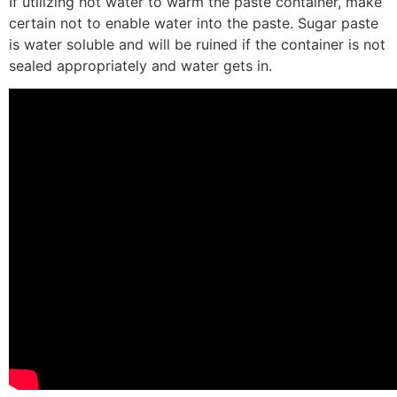
If utilizing hot water to warm the paste container, make
certain not to enable water into the paste. Sugar paste
is water soluble and will be ruined if the container is not
sealed appropriately and water gets in.