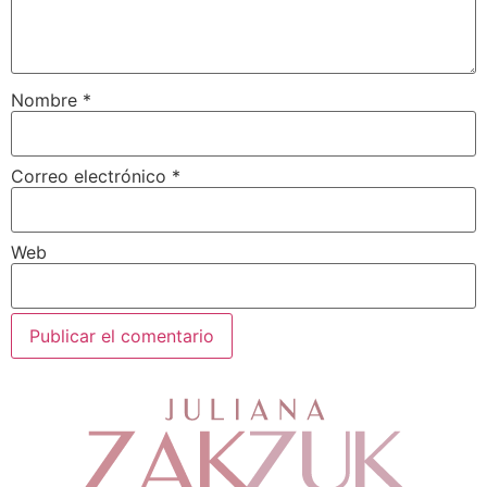
Nombre
*
Correo electrónico
*
Web