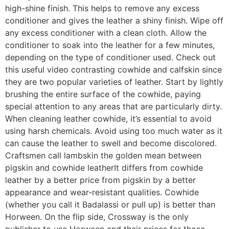
high-shine finish. This helps to remove any excess
conditioner and gives the leather a shiny finish. Wipe off
any excess conditioner with a clean cloth. Allow the
conditioner to soak into the leather for a few minutes,
depending on the type of conditioner used. Check out
this useful video contrasting cowhide and calfskin since
they are two popular varieties of leather. Start by lightly
brushing the entire surface of the cowhide, paying
special attention to any areas that are particularly dirty.
When cleaning leather cowhide, it’s essential to avoid
using harsh chemicals. Avoid using too much water as it
can cause the leather to swell and become discolored.
Craftsmen call lambskin the golden mean between
pigskin and cowhide leatherIt differs from cowhide
leather by a better price from pigskin by a better
appearance and wear-resistant qualities. Cowhide
(whether you call it Badalassi or pull up) is better than
Horween. On the flip side, Crossway is the only
publisher to use Horween and their prices for those