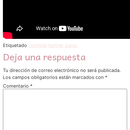
Etiquetado
cowhide leather purse
Deja una respuesta
Tu dirección de correo electrónico no será publicada.
Los campos obligatorios están marcados con
*
Comentario
*