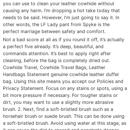
you can use to clean your leather cowhide without
causing any harm. I’m dropping a hot take today that
needs to be said. However, I’m just going to say it. In
other words, the LF Lady pant from Spyke is the
perfect marriage between safety and comfort.
Not a bad score at all as if you round it off, it’s actually
a perfect five already. It’s deep, beautiful, and
commands attention. It’s best to apply right after
cleaning, before the bag is completely dried out.
Cowhide Travel, Cowhide Travel Bags, Leather
Handbags Statement genuine cowhide leather duffel
bag. Using this site means you accept our Policies and
Privacy Statement. Focus on any stains or spots, using a
bit more pressure if necessary. For tougher stains or
dirt, you may want to use a slightly more abrasive
brush. 2. Next, find a soft-bristled brush such as a
horsehair brush or suede brush. This can be done using
a soft-bristled brush. Avoid using water at this stage, as
it can cause the dirt to spread and penetrate deeper