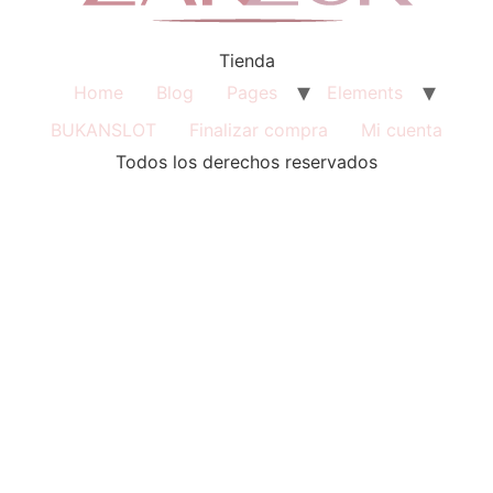
Tienda
Home
Blog
Pages
Elements
BUKANSLOT
Finalizar compra
Mi cuenta
Todos los derechos reservados