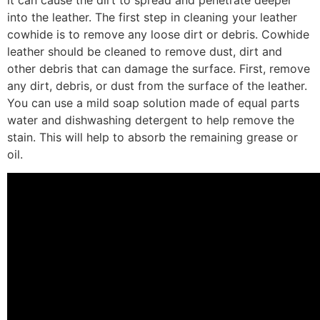
into the leather. The first step in cleaning your leather
cowhide is to remove any loose dirt or debris. Cowhide
leather should be cleaned to remove dust, dirt and
other debris that can damage the surface. First, remove
any dirt, debris, or dust from the surface of the leather.
You can use a mild soap solution made of equal parts
water and dishwashing detergent to help remove the
stain. This will help to absorb the remaining grease or
oil.