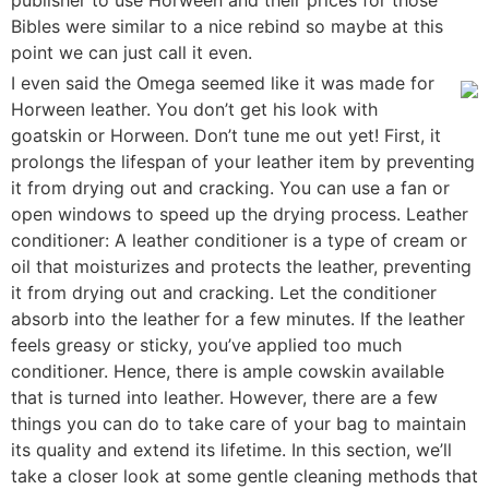
Bibles were similar to a nice rebind so maybe at this
point we can just call it even.
I even said the Omega seemed like it was made for
Horween leather. You don’t get his look with
goatskin or Horween. Don’t tune me out yet! First, it
prolongs the lifespan of your leather item by preventing
it from drying out and cracking. You can use a fan or
open windows to speed up the drying process. Leather
conditioner: A leather conditioner is a type of cream or
oil that moisturizes and protects the leather, preventing
it from drying out and cracking. Let the conditioner
absorb into the leather for a few minutes. If the leather
feels greasy or sticky, you’ve applied too much
conditioner. Hence, there is ample cowskin available
that is turned into leather. However, there are a few
things you can do to take care of your bag to maintain
its quality and extend its lifetime. In this section, we’ll
take a closer look at some gentle cleaning methods that