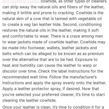
and cowhide purses
cowhide, as other types of cleaners
can strip away the natural oils and fibers of the leather,
making it brittle and prone to cracking. Cowhide is the
natural skin of a cow that is tanned with vegetable oil
to create a veg tan leather hide. Second, conditioning
restores the natural oils in the leather, making it soft
and comfortable to wear. There is a craze among men
to wear jackets made of cowhide leather. Cowhide may
be made into footwear, wallets, leather jackets and
belts which can be alleged to be known as as premium
over the alternative that are to be had. Exposure to
heat and humidity can cause the leather to warp or
discolor over time. Check the label instructions for the
recommended wait time. Follow the manufacturer’s
instructions and apply the spray evenly onto the leather.
Apply a leather protector spray, if desired. Now that
you’ve selected your preferred cleaner, it’s time to start
cleaning the leather cowhide.
Once your leather is clean, it’s time to condition it for a