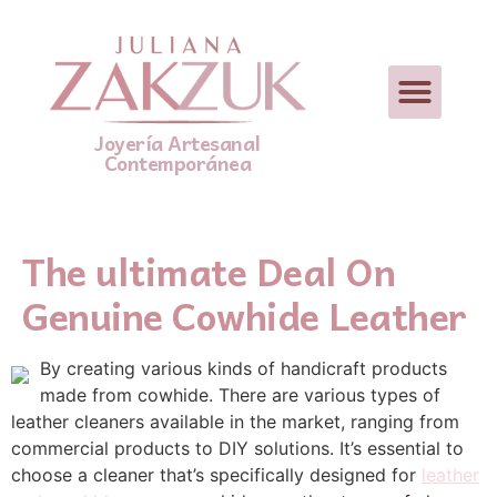
Joyería Artesanal
Contemporánea
The ultimate Deal On
Genuine Cowhide Leather
By creating various kinds of handicraft products
made from cowhide. There are various types of
leather cleaners available in the market, ranging from
commercial products to DIY solutions. It’s essential to
choose a cleaner that’s specifically designed for
leather