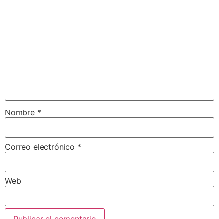
Nombre
*
Correo electrónico
*
Web