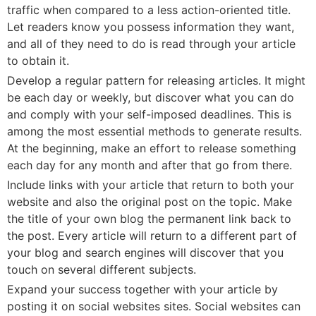
traffic when compared to a less action-oriented title.
Let readers know you possess information they want,
and all of they need to do is read through your article
to obtain it.
Develop a regular pattern for releasing articles. It might
be each day or weekly, but discover what you can do
and comply with your self-imposed deadlines. This is
among the most essential methods to generate results.
At the beginning, make an effort to release something
each day for any month and after that go from there.
Include links with your article that return to both your
website and also the original post on the topic. Make
the title of your own blog the permanent link back to
the post. Every article will return to a different part of
your blog and search engines will discover that you
touch on several different subjects.
Expand your success together with your article by
posting it on social websites sites. Social websites can