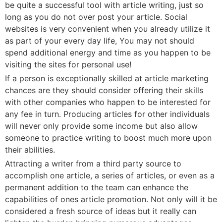
be quite a successful tool with article writing, just so
long as you do not over post your article. Social
websites is very convenient when you already utilize it
as part of your every day life, You may not should
spend additional energy and time as you happen to be
visiting the sites for personal use!
If a person is exceptionally skilled at article marketing
chances are they should consider offering their skills
with other companies who happen to be interested for
any fee in turn. Producing articles for other individuals
will never only provide some income but also allow
someone to practice writing to boost much more upon
their abilities.
Attracting a writer from a third party source to
accomplish one article, a series of articles, or even as a
permanent addition to the team can enhance the
capabilities of ones article promotion. Not only will it be
considered a fresh source of ideas but it really can