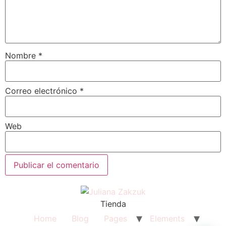
Nombre
*
Correo electrónico
*
Web
Tienda
Home
Blog
Pages
Elements