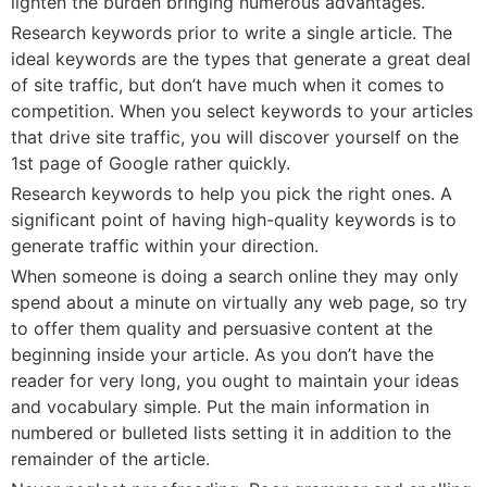
lighten the burden bringing numerous advantages.
Research keywords prior to write a single article. The
ideal keywords are the types that generate a great deal
of site traffic, but don’t have much when it comes to
competition. When you select keywords to your articles
that drive site traffic, you will discover yourself on the
1st page of Google rather quickly.
Research keywords to help you pick the right ones. A
significant point of having high-quality keywords is to
generate traffic within your direction.
When someone is doing a search online they may only
spend about a minute on virtually any web page, so try
to offer them quality and persuasive content at the
beginning inside your article. As you don’t have the
reader for very long, you ought to maintain your ideas
and vocabulary simple. Put the main information in
numbered or bulleted lists setting it in addition to the
remainder of the article.