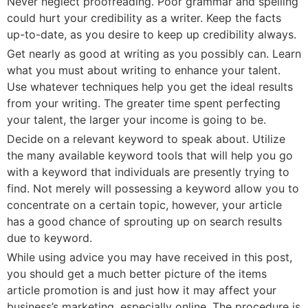
Never neglect proofreading. Poor grammar and spelling
could hurt your credibility as a writer. Keep the facts
up-to-date, as you desire to keep up credibility always.
Get nearly as good at writing as you possibly can. Learn
what you must about writing to enhance your talent.
Use whatever techniques help you get the ideal results
from your writing. The greater time spent perfecting
your talent, the larger your income is going to be.
Decide on a relevant keyword to speak about. Utilize
the many available keyword tools that will help you go
with a keyword that individuals are presently trying to
find. Not merely will possessing a keyword allow you to
concentrate on a certain topic, however, your article
has a good chance of sprouting up on search results
due to keyword.
While using advice you may have received in this post,
you should get a much better picture of the items
article promotion is and just how it may affect your
business’s marketing, especially online. The procedure is