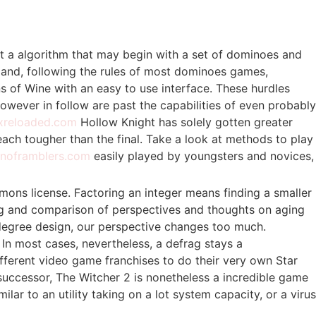
’t a algorithm that may begin with a set of dominoes and
id and, following the rules of most dominoes games,
 of Wine with an easy to use interface. These hurdles
wever in follow are past the capabilities of even probably
xreloaded.com
Hollow Knight has solely gotten greater
ach tougher than the final. Take a look at methods to play
onoframblers.com
easily played by youngsters and novices,
mmons license. Factoring an integer means finding a smaller
ssing and comparison of perspectives and thoughts on aging
d degree design, our perspective changes too much.
 In most cases, nevertheless, a defrag stays a
fferent video game franchises to do their very own Star
 successor, The Witcher 2 is nonetheless a incredible game
ar to an utility taking on a lot system capacity, or a virus