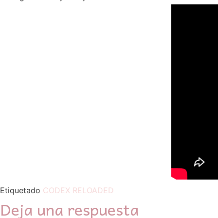
Etiquetado
CODEX RELOADED
Deja una respuesta