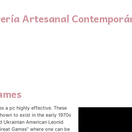
yería Artesanal Contemporá
ames
es a pc highly effective. These
hown to exist in the early 1970s
d Ukrainian American Leonid
“Great Games” where one can be