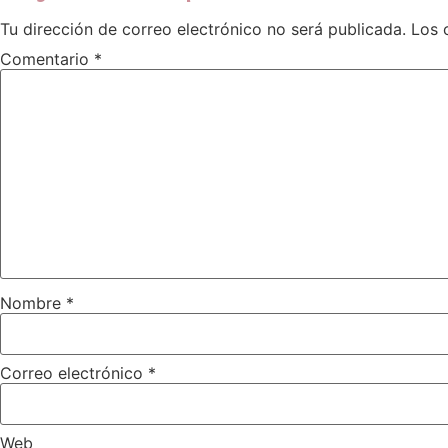
Tu dirección de correo electrónico no será publicada.
Los 
Comentario
*
Nombre
*
Correo electrónico
*
Web