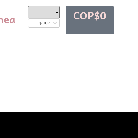
COP$
0
nea
$ COP