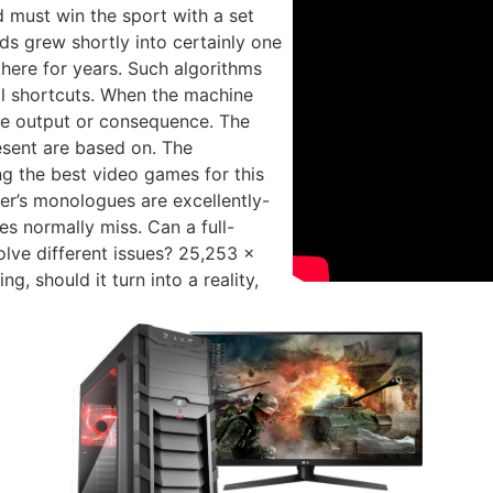
nd must win the sport with a set
s grew shortly into certainly one
here for years. Such algorithms
al shortcuts. When the machine
the output or consequence. The
esent are based on. The
g the best video games for this
er’s monologues are excellently-
s normally miss. Can a full-
olve different issues? 25,253 x
 should it turn into a reality,