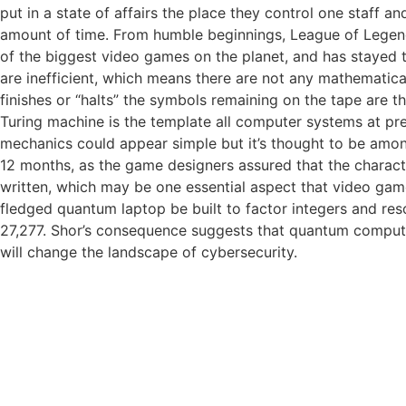
put in a state of affairs the place they control one staff a
amount of time. From humble beginnings, League of Legend
of the biggest video games on the planet, and has stayed t
are inefficient, which means there are not any mathematic
finishes or “halts” the symbols remaining on the tape are 
Turing machine is the template all computer systems at pr
mechanics could appear simple but it’s thought to be amon
12 months, as the game designers assured that the charact
written, which may be one essential aspect that video game
fledged quantum laptop be built to factor integers and res
27,277. Shor’s consequence suggests that quantum computing,
will change the landscape of cybersecurity.