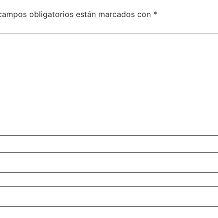
campos obligatorios están marcados con
*