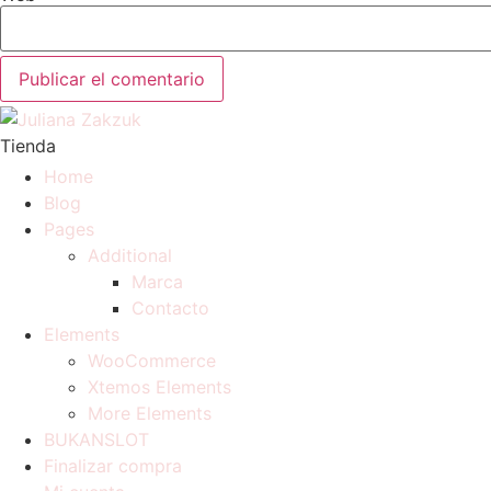
Tienda
Home
Blog
Pages
Additional
Marca
Contacto
Elements
WooCommerce
Xtemos Elements
More Elements
BUKANSLOT
Finalizar compra