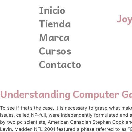
Inicio
Jo
Tienda
Marca
Cursos
Contacto
Understanding Computer G
To see if that’s the case, it is necessary to grasp what mak
issues, called NP-full, were independently formulated and s
by two pc scientists, American Canadian Stephen Cook an
Levin. Madden NFL 2001 featured a phase referred to as 