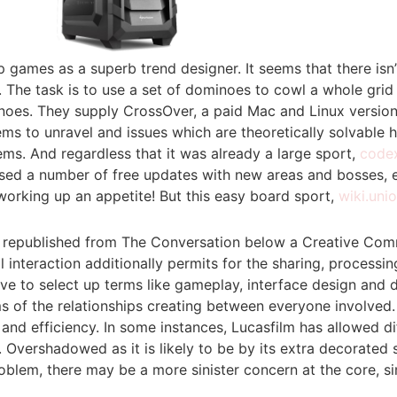
p games as a superb trend designer. It seems that there isn
id. The task is to use a set of dominoes to cowl a whole gr
oes. They supply CrossOver, a paid Mac and Linux versions
 to unravel and issues which are theoretically solvable ho
ms. And regardless that it was already a large sport,
code
ased a number of free updates with new areas and bosses, e
working up an appetite! But this easy board sport,
wiki.uni
le is republished from The Conversation below a Creative Co
ial interaction additionally permits for the sharing, proce
rive to select up terms like gameplay, interface design an
ms of the relationships creating between everyone involved.
nd efficiency. In some instances, Lucasfilm has allowed di
. Overshadowed as it is likely to be by its extra decorated
lem, there may be a more sinister concern at the core, simil