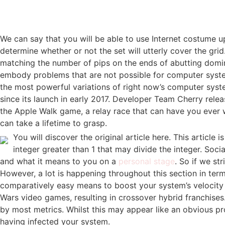
We can say that you will be able to use Internet costume u
determine whether or not the set will utterly cover the gr
matching the number of pips on the ends of abutting domin
embody problems that are not possible for computer systems
the most powerful variations of right now’s computer syste
since its launch in early 2017. Developer Team Cherry rele
the Apple Walk game, a relay race that can have you ever 
can take a lifetime to grasp.
You will discover the original article here. This artic
integer greater than 1 that may divide the integer. Soc
and what it means to you on a
personal stage
. So if we st
However, a lot is happening throughout this section in ter
comparatively easy means to boost your system’s velocity a
Wars video games, resulting in crossover hybrid franchises
by most metrics. Whilst this may appear like an obvious prob
having infected your system.