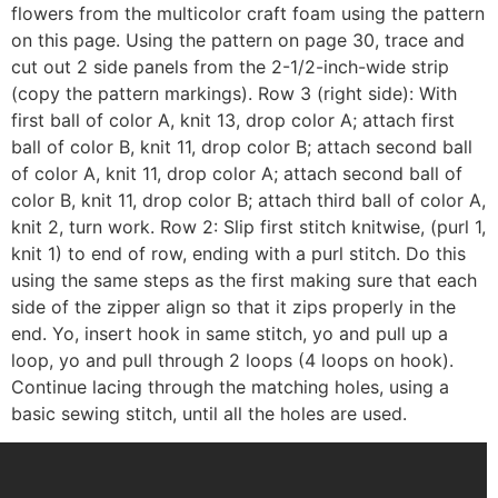
flowers from the multicolor craft foam using the pattern
on this page. Using the pattern on page 30, trace and
cut out 2 side panels from the 2-1/2-inch-wide strip
(copy the pattern markings). Row 3 (right side): With
first ball of color A, knit 13, drop color A; attach first
ball of color B, knit 11, drop color B; attach second ball
of color A, knit 11, drop color A; attach second ball of
color B, knit 11, drop color B; attach third ball of color A,
knit 2, turn work. Row 2: Slip first stitch knitwise, (purl 1,
knit 1) to end of row, ending with a purl stitch. Do this
using the same steps as the first making sure that each
side of the zipper align so that it zips properly in the
end. Yo, insert hook in same stitch, yo and pull up a
loop, yo and pull through 2 loops (4 loops on hook).
Continue lacing through the matching holes, using a
basic sewing stitch, until all the holes are used.