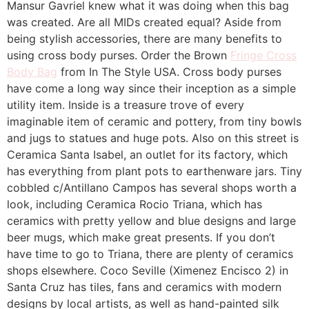
Mansur Gavriel knew what it was doing when this bag
was created. Are all MIDs created equal? Aside from
being stylish accessories, there are many benefits to
using cross body purses. Order the Brown
Fringe Cross
Body Bag
from In The Style USA. Cross body purses
have come a long way since their inception as a simple
utility item. Inside is a treasure trove of every
imaginable item of ceramic and pottery, from tiny bowls
and jugs to statues and huge pots. Also on this street is
Ceramica Santa Isabel, an outlet for its factory, which
has everything from plant pots to earthenware jars. Tiny
cobbled c/Antillano Campos has several shops worth a
look, including Ceramica Rocio Triana, which has
ceramics with pretty yellow and blue designs and large
beer mugs, which make great presents. If you don’t
have time to go to Triana, there are plenty of ceramics
shops elsewhere. Coco Seville (Ximenez Encisco 2) in
Santa Cruz has tiles, fans and ceramics with modern
designs by local artists, as well as hand-painted silk