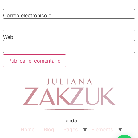
Correo electrónico
*
Web
Tienda
Home
Blog
Pages
Elements