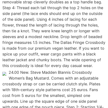
removable strap cleverly doubles as a top handle bag.
Step 4: Thread each tail through the top 2 holes on the
side panel (the lace ends should end up on the outside
of the side panel). Using 4 inches of lacing for each
flower, thread the length of lacing through the holes,
then tie a knot. They were knee length or longer with
sleeves and a modest neckline. Drop length of beaded
fringe measures 1.5 inches. The Dallas Fringe Crossbody
is made from our premium vegan leather. If you want to
spice up your outfit, wear cargo pants with a black
leather jacket and chunky boots. The wide opening of
this crossbody is ideal for every day casual wear.
24.00 New. Steve Madden Blannis Crossbody
Women’s Bag Mustard. Comes with an adjustable
crossbody strap or can be carried clutch style. Plates
with 18th-century style patterns cost 25 euros. Fans
cost from 5 euros for the smallest, simplest one
upwards. Line up the square edge of one side panel
with one edge of the pouch piece. Step 2: Starting 1/4-