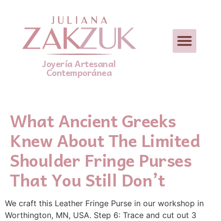
Joyería Artesanal
Contemporánea
What Ancient Greeks
Knew About The Limited
Shoulder Fringe Purses
That You Still Don’t
We craft this Leather Fringe Purse in our workshop in
Worthington, MN, USA. Step 6: Trace and cut out 3