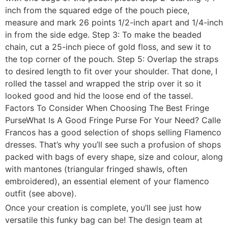
inch from the squared edge of the pouch piece,
measure and mark 26 points 1/2-inch apart and 1/4-inch
in from the side edge. Step 3: To make the beaded
chain, cut a 25-inch piece of gold floss, and sew it to
the top corner of the pouch. Step 5: Overlap the straps
to desired length to fit over your shoulder. That done, I
rolled the tassel and wrapped the strip over it so it
looked good and hid the loose end of the tassel.
Factors To Consider When Choosing The Best Fringe
PurseWhat Is A Good Fringe Purse For Your Need? Calle
Francos has a good selection of shops selling Flamenco
dresses. That’s why you’ll see such a profusion of shops
packed with bags of every shape, size and colour, along
with mantones (triangular fringed shawls, often
embroidered), an essential element of your flamenco
outfit (see above).
Once your creation is complete, you’ll see just how
versatile this funky bag can be! The design team at