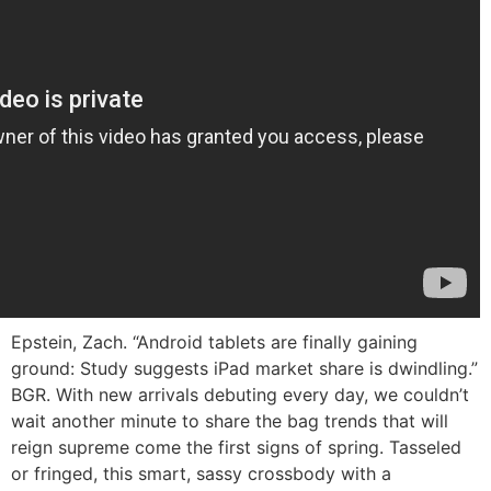
Epstein, Zach. “Android tablets are finally gaining
ground: Study suggests iPad market share is dwindling.”
BGR. With new arrivals debuting every day, we couldn’t
wait another minute to share the bag trends that will
reign supreme come the first signs of spring. Tasseled
or fringed, this smart, sassy crossbody with a