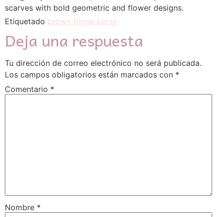
scarves with bold geometric and flower designs.
Etiquetado
brown fringe purse
Deja una respuesta
Tu dirección de correo electrónico no será publicada.
Los campos obligatorios están marcados con
*
Comentario
*
Nombre
*