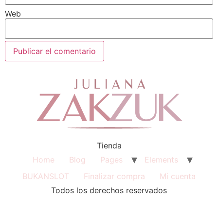
Web
Tienda
Home
Blog
Pages
Elements
BUKANSLOT
Finalizar compra
Mi cuenta
Todos los derechos reservados