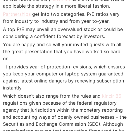
applicable the strategy in a more liberal fashion.
Partnerships
get into two categories. P/E ratios vary
from industry to industry and from year to-year.
A top P/E may unveil an overvalued stock or could be
considering a confident forecast by investors.
You are happy and so will your invited guests with all
the great presentation that you have worked so hard
on.
 It provides year of protection revisions, which ensures
you keep your computer or laptop system guaranteed
against latest online dangers by renewing subscription
instantly.
Which doesn’t also range from the rules and
kincir 86
regulations given because of the federal regulatory
agency that jurisdiction within the monetary reporting
and accounting ways of openly owned businesses – the
Securities and Exchange Commission (SEC). Although
organizations assume that accounting firms tend to be