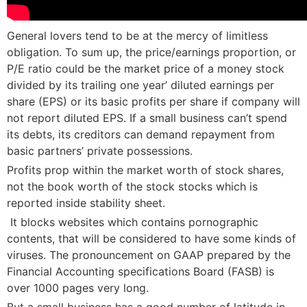
General lovers tend to be at the mercy of limitless
obligation. To sum up, the price/earnings proportion, or
P/E ratio could be the market price of a money stock
divided by its trailing one year’ diluted earnings per
share (EPS) or its basic profits per share if company will
not report diluted EPS. If a small business can’t spend
its debts, its creditors can demand repayment from
basic partners’ private possessions.
Profits prop within the market worth of stock shares,
not the book worth of the stock stocks which is
reported inside stability sheet.
 It blocks websites which contains pornographic
contents, that will be considered to have some kinds of
viruses. The pronouncement on GAAP prepared by the
Financial Accounting specifications Board (FASB) is
over 1000 pages very long.
But a small business has a good number of latitude in