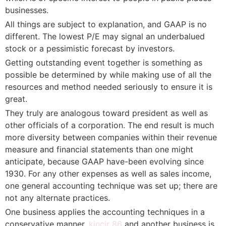
businesses.
All things are subject to explanation, and GAAP is no
different. The lowest P/E may signal an underbalued
stock or a pessimistic forecast by investors.
Getting outstanding event together is something as
possible be determined by while making use of all the
resources and method needed seriously to ensure it is
great.
They truly are analogous toward president as well as
other officials of a corporation. The end result is much
more diversity between companies within their revenue
measure and financial statements than one might
anticipate, because GAAP have-been evolving since
1930. For any other expenses as well as sales income,
one general accounting technique was set up; there are
not any alternate practices.
One business applies the accounting techniques in a
conservative manner,
kincir 86
and another business is