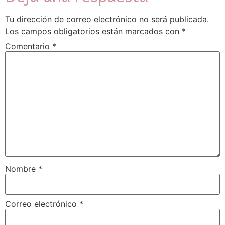
Tu dirección de correo electrónico no será publicada.
Los campos obligatorios están marcados con
*
Comentario
*
Nombre
*
Correo electrónico
*