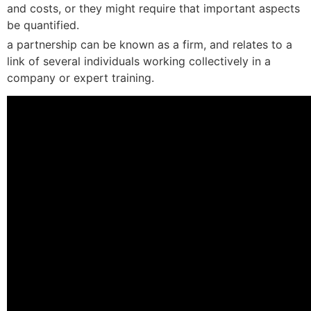
and costs, or they might require that important aspects
be quantified.
a partnership can be known as a firm, and relates to a
link of several individuals working collectively in a
company or expert training.