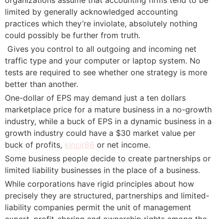
limited by generally acknowledged accounting
practices which they’re inviolate, absolutely nothing
could possibly be further from truth.
 Gives you control to all outgoing and incoming net
traffic type and your computer or laptop system. No
tests are required to see whether one strategy is more
better than another.
One-dollar of EPS may demand just a ten dollars
marketplace price for a mature business in a no-growth
industry, while a buck of EPS in a dynamic business in a
growth industry could have a $30 market value per
buck of profits,
kincir86
or net income.
Some business people decide to create partnerships or
limited liability businesses in the place of a business.
While corporations have rigid principles about how
precisely they are structured, partnerships and limited-
liability companies permit the unit of management
expert, profit-sharing and ownership rights among the