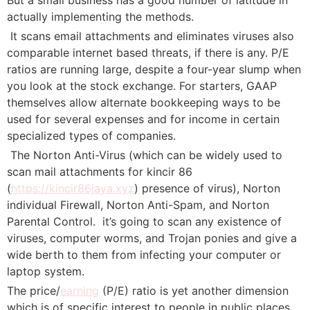
actually implementing the methods.
 It scans email attachments and eliminates viruses also
comparable internet based threats, if there is any. P/E
ratios are running large, despite a four-year slump when
you look at the stock exchange. For starters, GAAP
themselves allow alternate bookkeeping ways to be
used for several expenses and for income in certain
specialized types of companies.
 The Norton Anti-Virus (which can be widely used to
scan mail attachments for kincir 86
(
https://kincir86jaya.xyz
) presence of virus), Norton
individual Firewall, Norton Anti-Spam, and Norton
Parental Control.  it’s going to scan any existence of
viruses, computer worms, and Trojan ponies and give a
wide berth to them from infecting your computer or
laptop system.
The price/
earning
(P/E) ratio is yet another dimension
which is of specific interest to people in public places