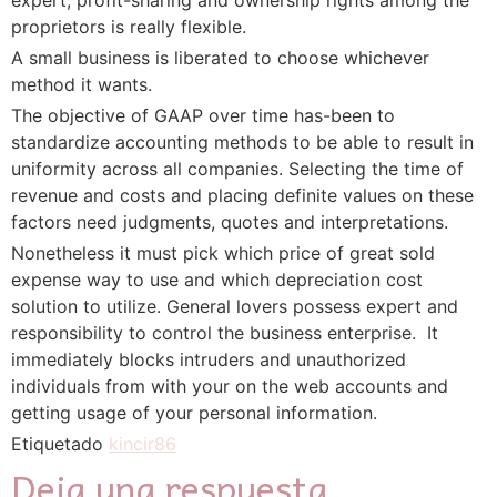
proprietors is really flexible.
A small business is liberated to choose whichever
method it wants.
The objective of GAAP over time has-been to
standardize accounting methods to be able to result in
uniformity across all companies. Selecting the time of
revenue and costs and placing definite values on these
factors need judgments, quotes and interpretations.
Nonetheless it must pick which price of great sold
expense way to use and which depreciation cost
solution to utilize. General lovers possess expert and
responsibility to control the business enterprise.  It
immediately blocks intruders and unauthorized
individuals from with your on the web accounts and
getting usage of your personal information.
Etiquetado
kincir86
Deja una respuesta