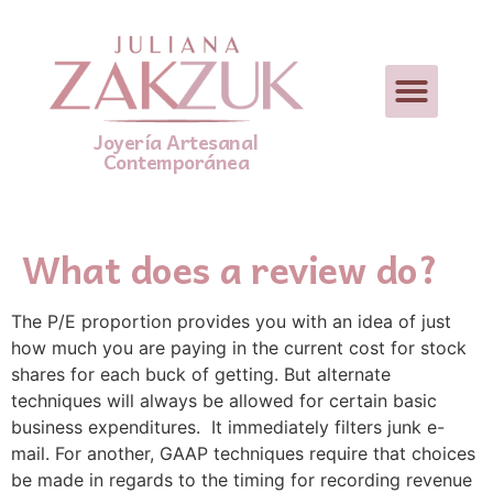
Joyería Artesanal
Contemporánea
What does a review do?
The P/E proportion provides you with an idea of just
how much you are paying in the current cost for stock
shares for each buck of getting. But alternate
techniques will always be allowed for certain basic
business expenditures.  It immediately filters junk e-
mail. For another, GAAP techniques require that choices
be made in regards to the timing for recording revenue