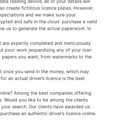
ta reading device, all of your details will
o create fictitious licence plates. However,
 expectations and we make sure your
rypted and safe in the cloud. purchase a valid
llow us to generate the actual paperwork. In
at are expertly completed and meticulously
out poor work jeopardising any of your loan
 or papers you want, from watermarks to the
nt once you send in the money, which may
for an actual driver’s licence is the best
e online? Among the best companies offering
ts. Would you like to be among the clients
 your search. Our clients have awarded us
 purchase an authentic driver’s licence online.