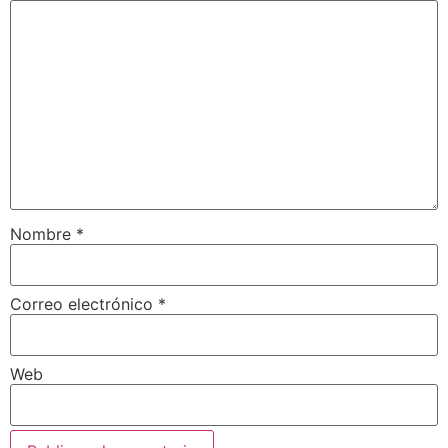
Nombre
*
Correo electrónico
*
Web